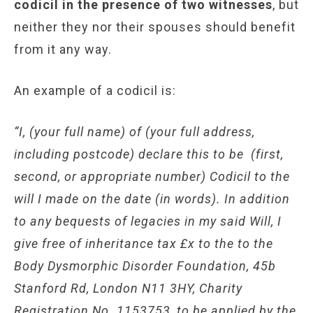
codicil in the presence of two witnesses
, but
neither they nor their spouses should benefit
from it any way.
An example of a codicil is:
“I, (your full name) of (your full address,
including postcode) declare this to be (first,
second, or appropriate number) Codicil to the
will I made on the date (in words). In addition
to any bequests of legacies in my said Will, I
give free of inheritance tax £x to the to the
Body Dysmorphic Disorder Foundation, 45b
Stanford Rd, London N11 3HY, Charity
Registration No. 1153753, to be applied by the