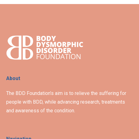
About
The BDD Foundation’s aim is to relieve the suffering for
people with BDD, while advancing research, treatments
and awareness of the condition.
Navigation