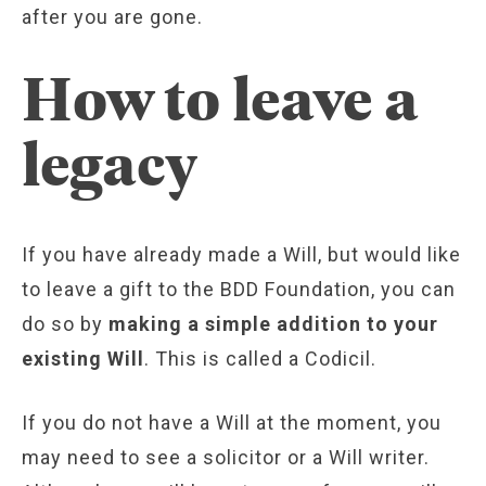
after you are gone.
How to leave a
legacy
If you have already made a Will, but would like
to leave a gift to the BDD Foundation, you can
do so by
making a simple addition to your
existing Will
. This is called a Codicil.
If you do not have a Will at the moment, you
may need to see a solicitor or a Will writer.