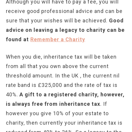
Although you will have to pay a fee, you will
receive good professional advice and can be
sure that your wishes will be achieved.
Good
advice on leaving a legacy to charity can be
found at
Remember a Charity
When you die, inheritance tax will be taken
from all that you own above the current
threshold amount. In the UK , the current nil
rate band is £325,000 and the rate of tax is
40%.
A gift to a registered charity, however,
is always free from inheritance tax
. If
however you give 10% of your estate to
charity, then currently your inheritance tax is