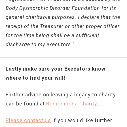
Body Dysmorphic Disorder Foundation for its
general charitable purposes. I declare that the
receipt of the Treasurer or other proper officer
for the time being shall be a sufficient
discharge to my executors.”
Lastly make sure your Executors know
where to find your will!
Further advice on leaving a legacy to charity
can be found at
Remember a Charity
.
Please contact us
if you would like further