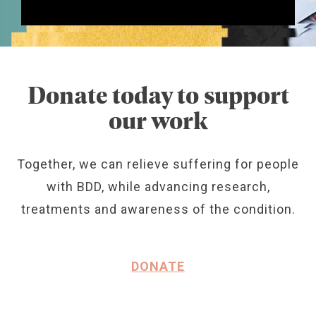
Donate today to support
our work
Together, we can relieve suffering for people
with BDD, while advancing research,
treatments and awareness of the condition.
DONATE