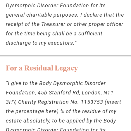
Dysmorphic Disorder Foundation for its
general charitable purposes. I declare that the
receipt of the Treasurer or other proper officer
for the time being shall be a sufficient
discharge to my executors.”
For a Residual Legacy
“I give to the Body Dysmorphic Disorder
Foundation, 45b Stanford Rd, London, N11
3HY, Charity Registration No. 1153753 (insert
the percentage here) % of the residue of my
estate absolutely, to be applied by the Body
Dysmorphic Disorder Foundation for its