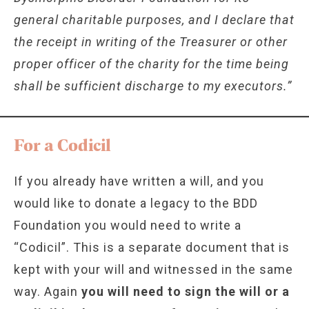
general charitable purposes, and I declare that
the receipt in writing of the Treasurer or other
proper officer of the charity for the time being
shall be sufficient discharge to my executors.”
For a Codicil
If you already have written a will, and you
would like to donate a legacy to the BDD
Foundation you would need to write a
“Codicil”. This is a separate document that is
kept with your will and witnessed in the same
way. Again
you will need to sign the will or a