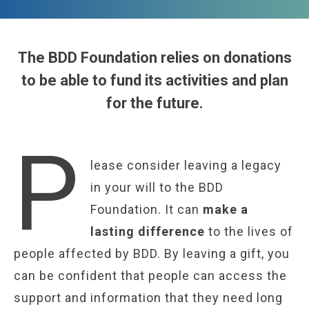
The BDD Foundation relies on donations
to be able to fund its activities and plan
for the future.
P
lease consider leaving a legacy
in your will to the BDD
Foundation. It can
make a
lasting difference
to the lives of
people affected by BDD. By leaving a gift, you
can be confident that people can access the
support and information that they need long