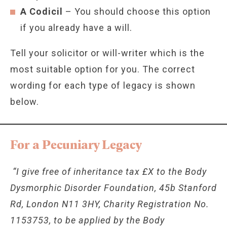
A Codicil
– You should choose this option
if you already have a will.
Tell your solicitor or will-writer which is the
most suitable option for you. The correct
wording for each type of legacy is shown
below.
For a Pecuniary Legacy
“I give free of inheritance tax £X to the Body
Dysmorphic Disorder Foundation, 45b Stanford
Rd, London N11 3HY, Charity Registration No.
1153753, to be applied by the Body