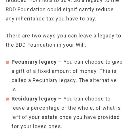
reduced from 40% to 36%. So a legacy to the
BDD Foundation could significantly reduce
any inheritance tax you have to pay.
There are two ways you can leave a legacy to
the BDD Foundation in your Will:
Pecuniary legacy
– You can choose to give
a gift of a fixed amount of money. This is
called a Pecuniary legacy. The alternative
is…
Residuary legacy
– You can choose to
leave a percentage or the whole, of what is
left of your estate once you have provided
for your loved ones.