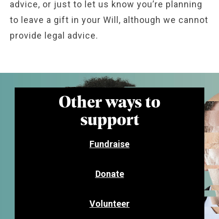
advice, or just to let us know you’re planning
to leave a gift in your Will, although we cannot
provide legal advice.
Other ways to
support
Fundraise
Donate
Volunteer