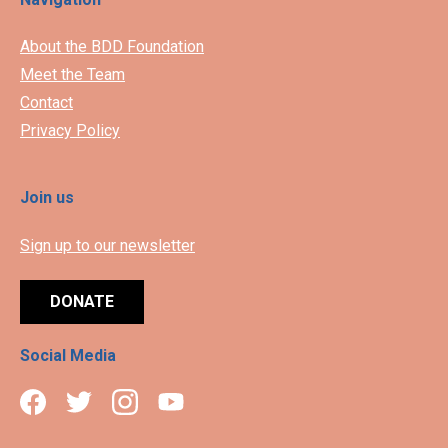
About the BDD Foundation
Meet the Team
Contact
Privacy Policy
Join us
Sign up to our newsletter
DONATE
Social Media