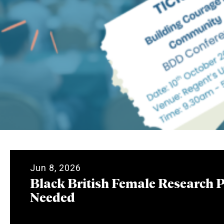
Jun 8, 2026
Black British Female Research P
Needed