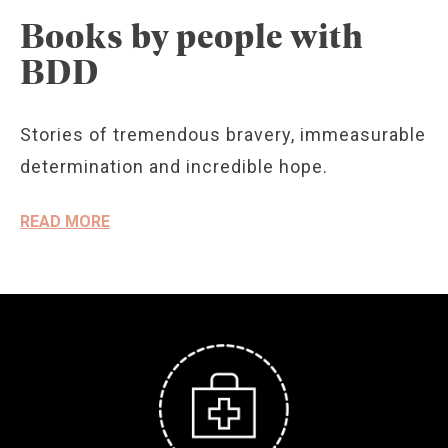
Books by people with
BDD
Stories of tremendous bravery, immeasurable
determination and incredible hope.
READ MORE