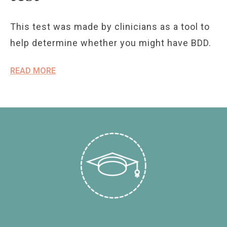
This test was made by clinicians as a tool to
help determine whether you might have BDD.
READ MORE