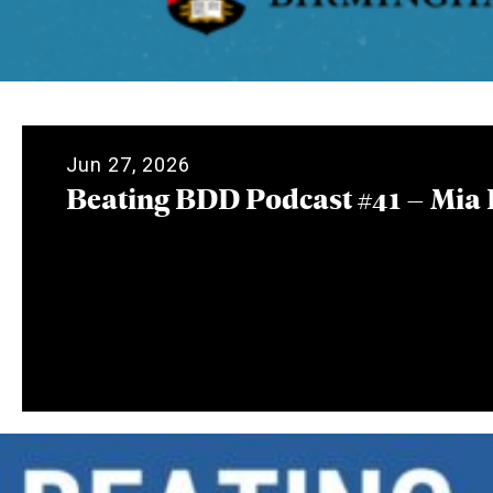
Jun 27, 2026
Beating BDD Podcast #41 – Mia 