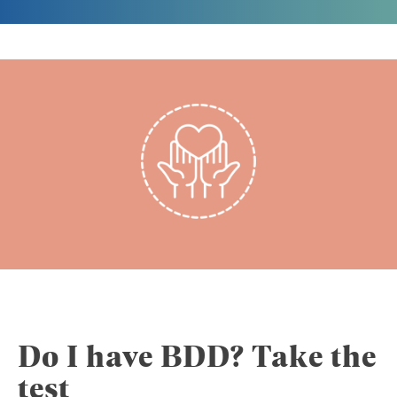
Do I have BDD? Take the
test