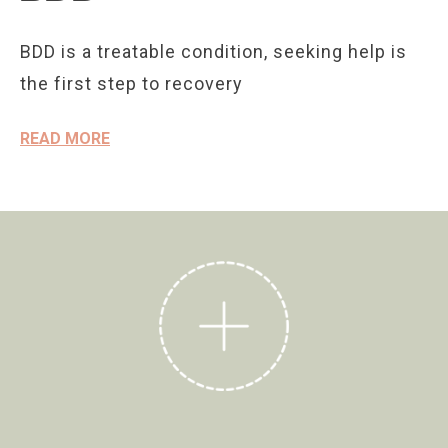
BDD is a treatable condition, seeking help is
the first step to recovery
READ MORE