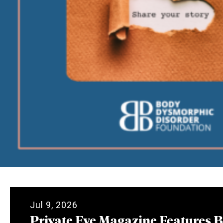
Jul 9, 2026
Private Eye Magazine Features