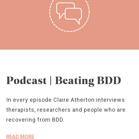
Podcast | Beating BDD
In every episode Claire Atherton interviews
therapists, researchers and people who are
recovering from BDD.
READ MORE