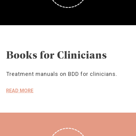
Books for Clinicians
Treatment manuals on BDD for clinicians.
READ MORE