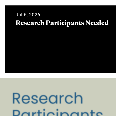
Jul 6, 2026
Research Participants Needed