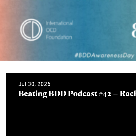
Jul 30, 2026
Beating BDD Podcast #42 – Rac