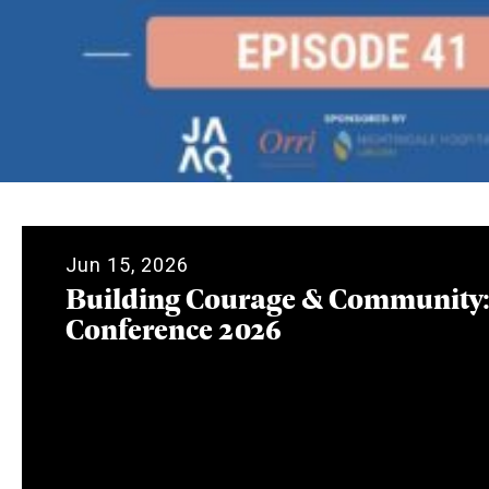
Jun 15, 2026
Building Courage & Community
Conference 2026