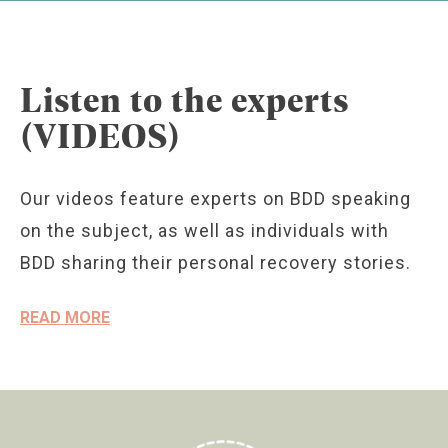
Listen to the experts
(VIDEOS)
Our videos feature experts on BDD speaking
on the subject, as well as individuals with
BDD sharing their personal recovery stories.
READ MORE