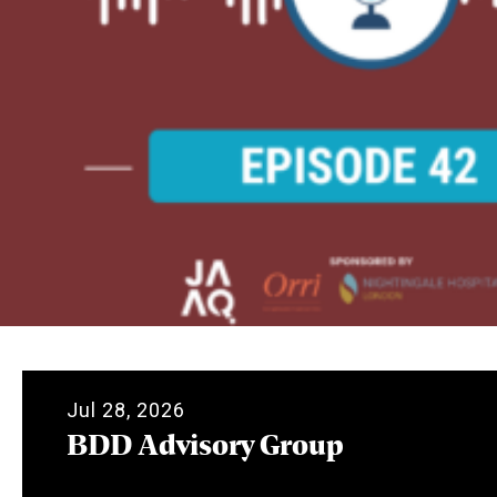
Jul 28, 2026
BDD Advisory Group