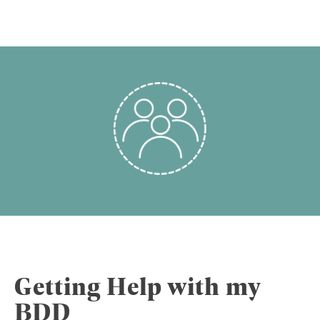
Getting Help with my
BDD