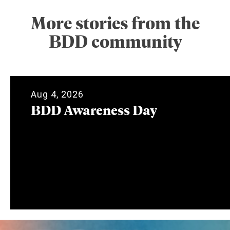
More stories from the
BDD community
Aug 4, 2026
BDD Awareness Day