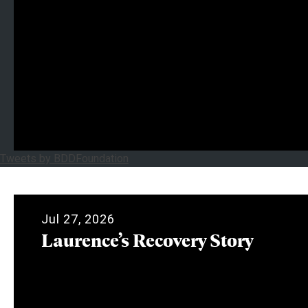
Tweets by BDDFoundation
Jul 27, 2026
Laurence’s Recovery Story