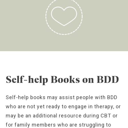
Self-help Books on BDD
Self-help books may assist people with BDD
who are not yet ready to engage in therapy, or
may be an additional resource during CBT or
for family members who are struggling to