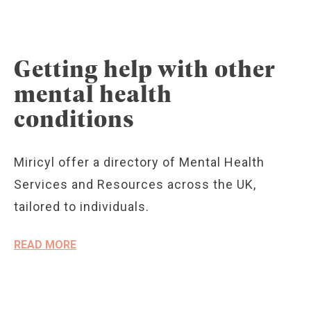
Getting help with other
mental health
conditions
Miricyl offer a directory of Mental Health
Services and Resources across the UK,
tailored to individuals.
READ MORE