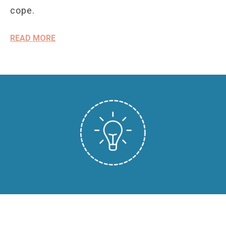
cope.
READ MORE