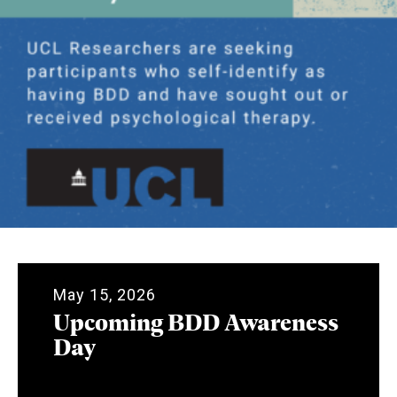
May 15, 2026
Upcoming BDD Awareness
Day