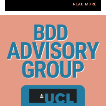
READ MORE