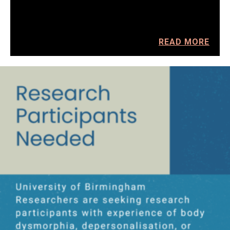
READ MORE