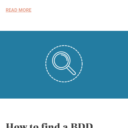
READ MORE
How to find a BDD