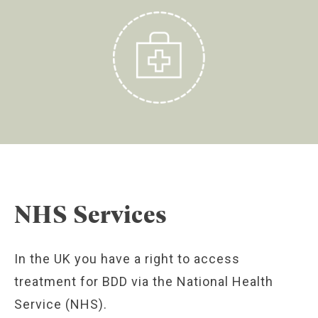
NHS Services
In the UK you have a right to access
treatment for BDD via the National Health
Service (NHS).