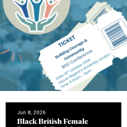
Jun 8, 2026
Black British Female