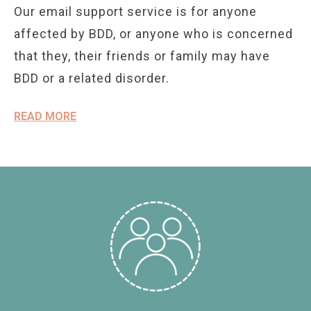
Our email support service is for anyone
affected by BDD, or anyone who is concerned
that they, their friends or family may have
BDD or a related disorder.
READ MORE