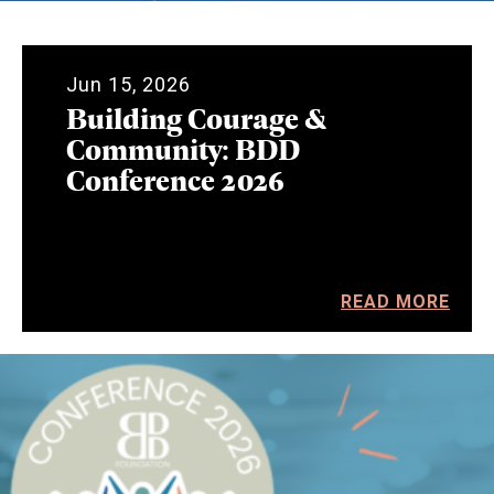
Jun 15, 2026
Building Courage &
Community: BDD
Conference 2026
READ MORE