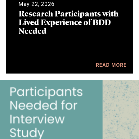
May 22, 2026
Research Participants with
Lived Experience of BDD
Needed
READ MORE