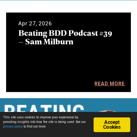
Apr 27, 2026
Beating BDD Podcast #39
– Sam Milburn
READ MORE
This site uses cookies to improve your experience by
Accept
providing insights into how the site is being used. See our
Cookies
privacy policy
to find out more.