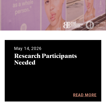
May 14, 2026
Research Participants
Needed
READ MORE