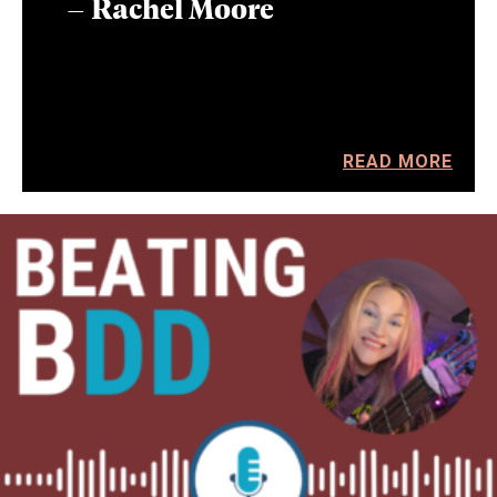
– Rachel Moore
READ MORE