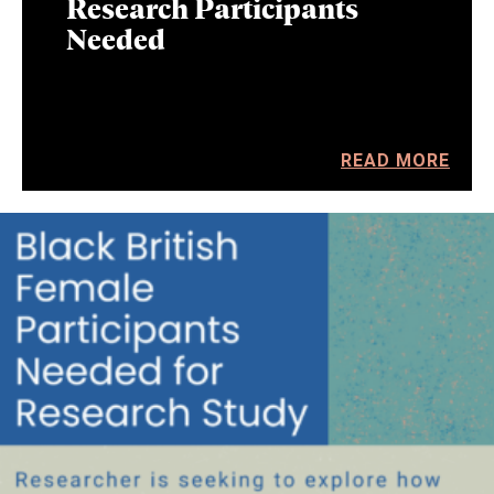
Research Participants
Needed
READ MORE