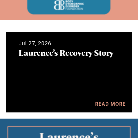
Jul 27, 2026
Laurence’s Recovery Story
READ MORE