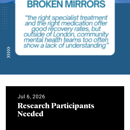
Jul 6, 2026
Research Participants
Needed