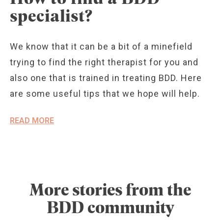
specialist?
We know that it can be a bit of a minefield
trying to find the right therapist for you and
also one that is trained in treating BDD. Here
are some useful tips that we hope will help.
READ MORE
More stories from the
BDD community