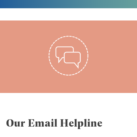
Our Email Helpline