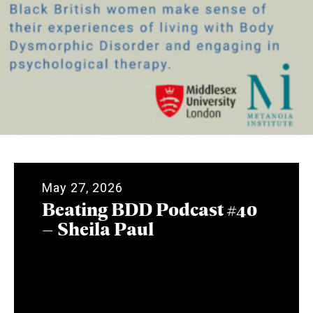
May 27, 2026
Beating BDD Podcast #40
– Sheila Paul