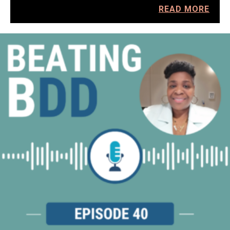
READ MORE