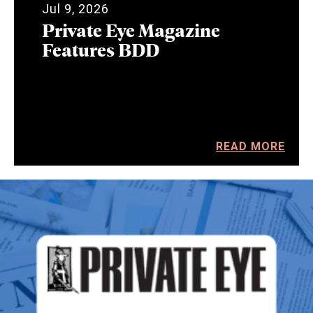
Jul 9, 2026
Private Eye Magazine
Features BDD
READ MORE