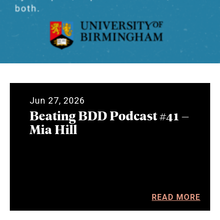
Jun 27, 2026
Beating BDD Podcast #41 –
Mia Hill
READ MORE