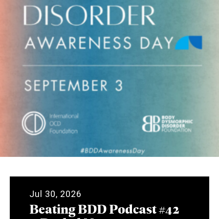
Jul 30, 2026
Beating BDD Podcast #42