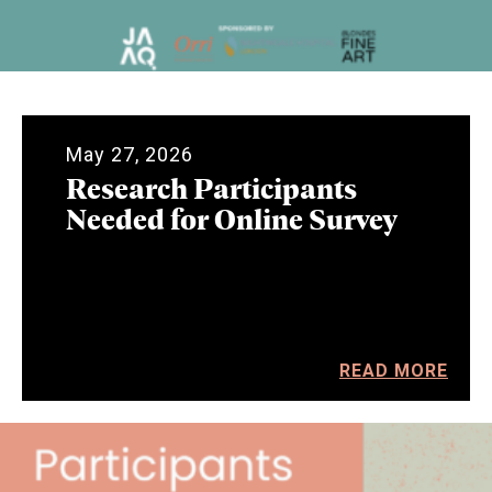
May 27, 2026
Research Participants
Needed for Online Survey
READ MORE