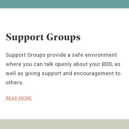
Support Groups
Support Groups provide a safe environment
where you can talk openly about your BDD, as
well as giving support and encouragement to
others.
READ MORE