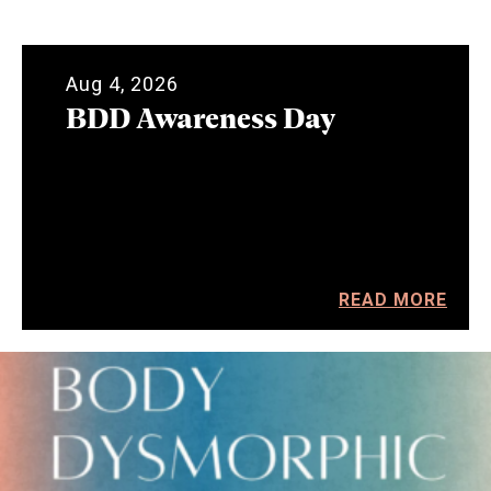
Aug 4, 2026
BDD Awareness Day
READ MORE