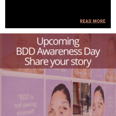
READ MORE