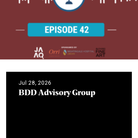
Jul 28, 2026
BDD Advisory Group