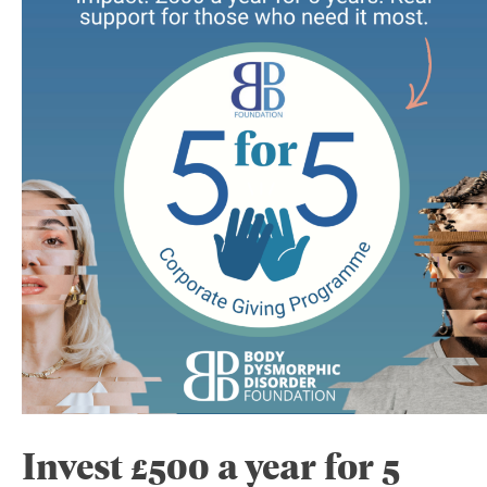
Invest £500 a year for 5