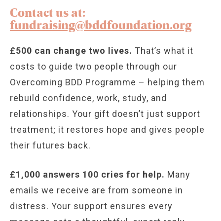
Contact us at:
fundraising@bddfoundation.org
£500 can change two lives.
That’s what it
costs to guide two people through our
Overcoming BDD Programme – helping them
rebuild confidence, work, study, and
relationships. Your gift doesn’t just support
treatment; it restores hope and gives people
their futures back.
£1,000 answers 100 cries for help.
Many
emails we receive are from someone in
distress. Your support ensures every