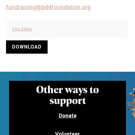
fundraising@bddfoundation.org
5 for 5 Intro
DOWNLOAD
Other ways to
support
Donate
Volunteer