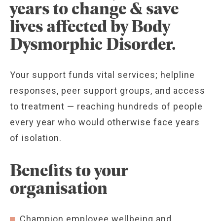
years to change & save
lives affected by Body
Dysmorphic Disorder.
Your support funds vital services; helpline
responses, peer support groups, and access
to treatment — reaching hundreds of people
every year who would otherwise face years
of isolation.
Benefits to your
organisation
Champion employee wellbeing and