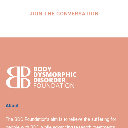
JOIN THE CONVERSATION
About
The BDD Foundation’s aim is to relieve the suffering for
people with BDD, while advancing research, treatments