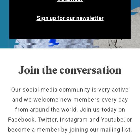
Sign up for our newsletter
Join the conversation
Our social media community is very active
and we welcome new members every day
from around the world. Join us today on
Facebook, Twitter, Instagram and Youtube, or
become a member by joining our mailing list.