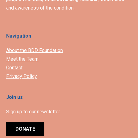
and awareness of the condition.
Navigation
About the BDD Foundation
Meet the Team
Contact
Privacy Policy
Join us
Sign up to our newsletter
DONATE