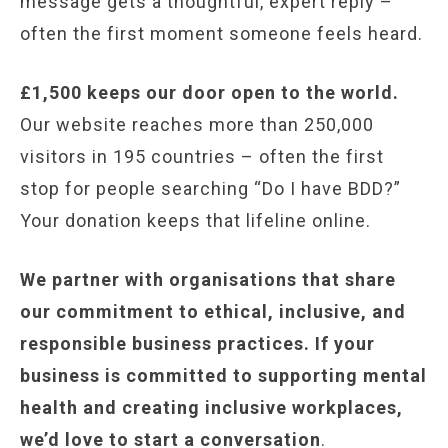
message gets a thoughtful, expert reply –
often the first moment someone feels heard.
£1,500 keeps our door open to the world.
Our website reaches more than 250,000
visitors in 195 countries – often the first
stop for people searching “Do I have BDD?”
Your donation keeps that lifeline online.
We partner with organisations that share
our commitment to ethical, inclusive, and
responsible business practices. If your
business is committed to supporting mental
health and creating inclusive workplaces,
we’d love to start a conversation
.