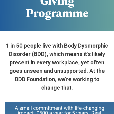
Giving
Programme
1 in 50 people live with Body Dysmorphic
Disorder (BDD), which means it’s likely
present in every workplace, yet often
goes unseen and unsupported. At the
BDD Foundation, we’re working to
change that.