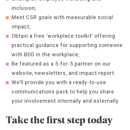
inclusion;
Meet CSR goals with measurable social
impact;
Obtain a free ‘workplace toolkit’ offering
practical guidance for supporting someone
with BDD in the workplace;
Be featured as a 5-for-5 partner on our
website, newsletters, and impact report.
We’ll provide you with a ready-to-use
communications pack to help you share
your involvement internally and externally.
Take the first step today