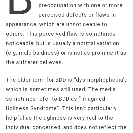
preoccupation with one or more
perceived defects or flaws in
appearance, which are unnoticeable to
others. This perceived flaw is sometimes
noticeable, but is usually a normal variation
(e.g. male baldness) or is not as prominent as
the sufferer believes.
The older term for BDD is “dysmorphophobia”,
which is sometimes still used. The media
sometimes refer to BDD as “Imagined
Ugliness Syndrome”. This isn’t particularly
helpful as the ugliness is very real to the
individual concerned, and does not reflect the