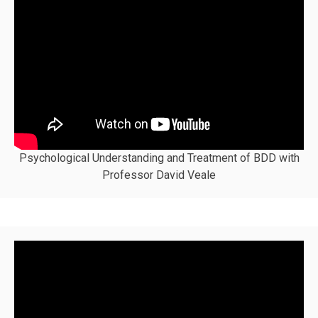
Psychological Understanding and Treatment of BDD with
Professor David Veale