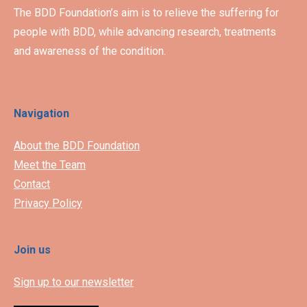
The BDD Foundation’s aim is to relieve the suffering for
people with BDD, while advancing research, treatments
and awareness of the condition.
Navigation
About the BDD Foundation
Meet the Team
Contact
Privacy Policy
Join us
Sign up to our newsletter