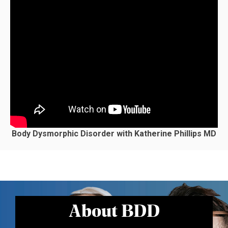
Body Dysmorphic Disorder with Katherine Phillips MD
About BDD