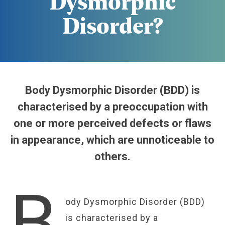
Dysmorphic
Disorder?
Body Dysmorphic Disorder (BDD) is
characterised by a preoccupation with
one or more perceived defects or flaws
in appearance, which are unnoticeable to
others.
B
ody Dysmorphic Disorder (BDD)
is characterised by a