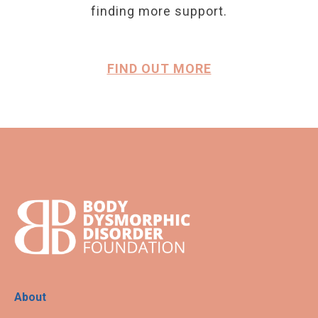
finding more support.
FIND OUT MORE
About