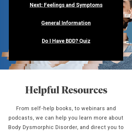
Next: Feelings and Symptoms
General Information
Do I Have BDD? Quiz
Helpful Resources
From self-help books, to webinars and
podcasts, we can help you learn more about
Body Dysmorphic Disorder, and direct you to