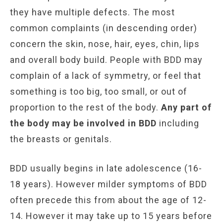
they have multiple defects. The most
common complaints (in descending order)
concern the skin, nose, hair, eyes, chin, lips
and overall body build. People with BDD may
complain of a lack of symmetry, or feel that
something is too big, too small, or out of
proportion to the rest of the body.
Any part of
the body may be involved in BDD
including
the breasts or genitals.
BDD usually begins in late adolescence (16-
18 years). However milder symptoms of BDD
often precede this from about the age of 12-
14. However it may take up to 15 years before