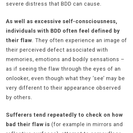
severe distress that BDD can cause.
As well as excessive self-consciousness,
individuals with BDD often feel defined by
their flaw
. They often experience an image of
their perceived defect associated with
memories, emotions and bodily sensations –
as if seeing the flaw through the eyes of an
onlooker, even though what they ‘see’ may be
very different to their appearance observed
by others.
Sufferers tend repeatedly to check on how
bad their flaw is
(for example in mirrors and