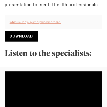
presentation to mental health professionals.
What-is-Body-Dysmorphic-Disorder-1
DOWNLOAD
Listen to the specialists: