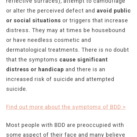
reflective surfaces), attempt to camouflage
or alter the perceived defect and
avoid public
or social situations
or triggers that increase
distress. They may at times be housebound
or have needless cosmetic and
dermatological treatments. There is no doubt
that the symptoms
cause significant
distress or handicap
and there is an
increased risk of suicide and attempted
suicide.
Find out more about the symptoms of BDD >
Most people with BDD are preoccupied with
some aspect of their face and many believe