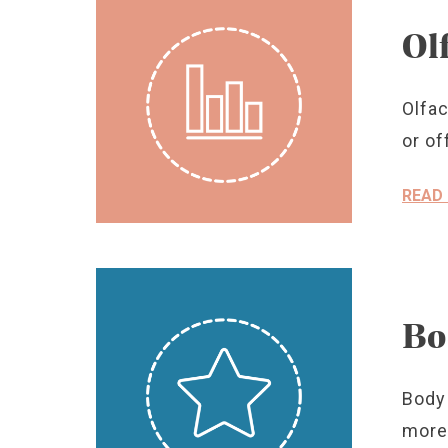
Ol
Olfac
or of
READ
Bo
Body 
more 