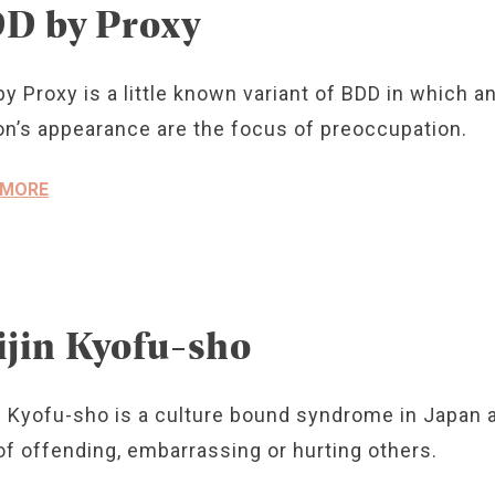
D by Proxy
y Proxy is a little known variant of BDD in which 
n’s appearance are the focus of preoccupation.
 MORE
ijin Kyofu-sho
n Kyofu-sho is a culture bound syndrome in Japan a
of offending, embarrassing or hurting others.