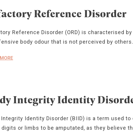
factory Reference Disorder
tory Reference Disorder (ORD) is characterised by 
fensive body odour that is not perceived by others
 MORE
dy Integrity Identity Disord
Integrity Identity Disorder (BIID) is a term used t
digits or limbs to be amputated, as they believe thes