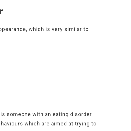
r
pearance, which is very similar to
is someone with an eating disorder
ehaviours which are aimed at trying to