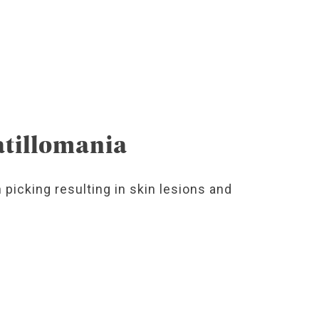
atillomania
 picking resulting in skin lesions and