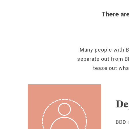
There ar
Many people with B
separate out from BD
tease out wha
De
BDD 