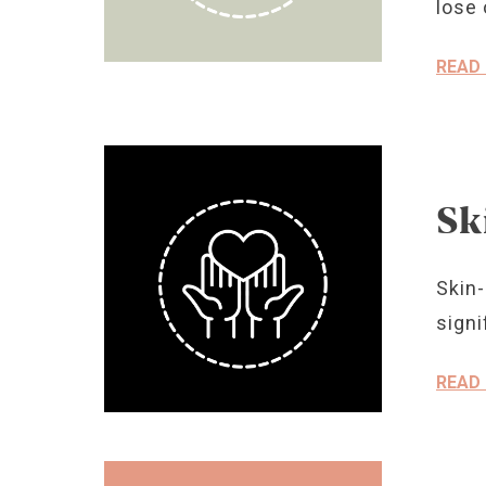
lose 
READ
Sk
Skin-
signi
READ