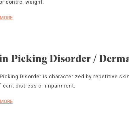
or control weight.
 MORE
in Picking Disorder / Derm
Picking Disorder is characterized by repetitive skin
ficant distress or impairment.
 MORE