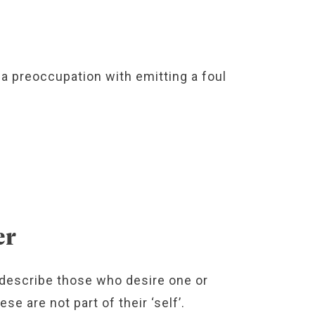
a preoccupation with emitting a foul
.
er
o describe those who desire one or
e are not part of their ‘self’.