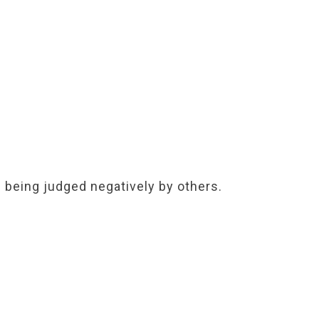
f being judged negatively by others.