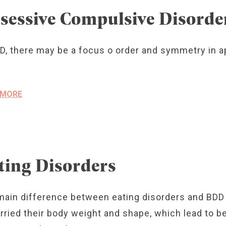
sessive Compulsive Disorde
D, there may be a focus o order and symmetry in ap
 MORE
ting Disorders
main difference between eating disorders and BDD 
rried their body weight and shape, which lead to b