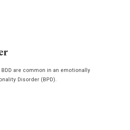
er
 BDD are common in an emotionally
nality Disorder (BPD).