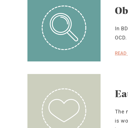
Ob
In BD
OCD.
READ
Ea
The 
is wo