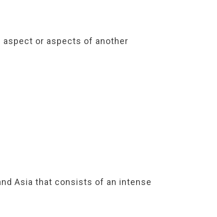
an aspect or aspects of another
nd Asia that consists of an intense