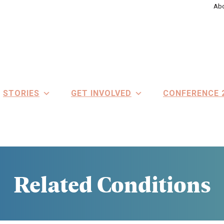
Abo
STORIES
GET INVOLVED
CONFERENCE 
Related Conditions