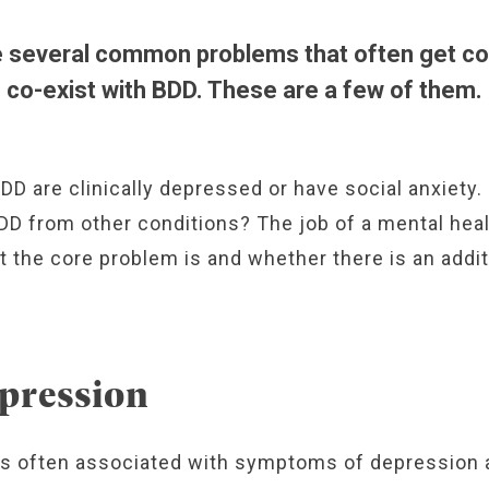
e several common problems that often get co
co-exist with BDD. These are a few of them.
DD are clinically depressed or have social anxiety
D from other conditions? The job of a mental heal
t the core problem is and whether there is an addit
pression
is often associated with symptoms of depression 