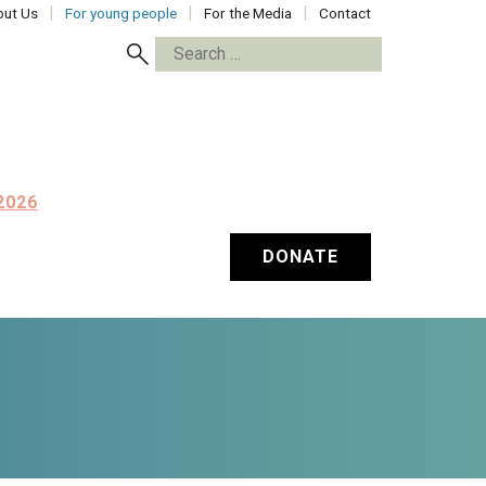
ut Us
For young people
For the Media
Contact
Search
for:
2026
DONATE