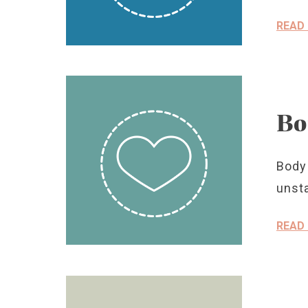
READ
Bo
Body
unsta
READ