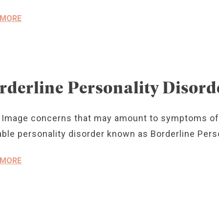
 MORE
rderline Personality Disord
 Image concerns that may amount to symptoms of
ble personality disorder known as Borderline Perso
 MORE