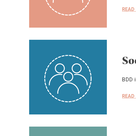
READ
So
BDD i
READ