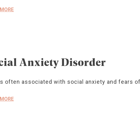
 MORE
cial Anxiety Disorder
s often associated with social anxiety and fears o
 MORE