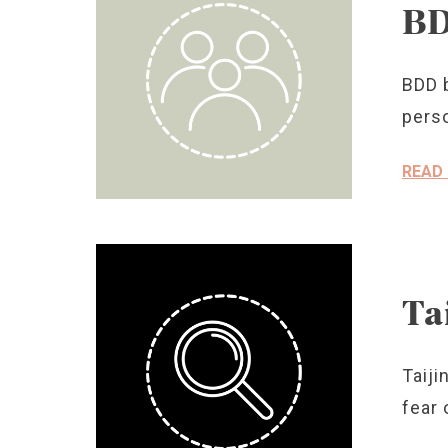
BD
BDD b
perso
READ
Ta
Taiji
fear 