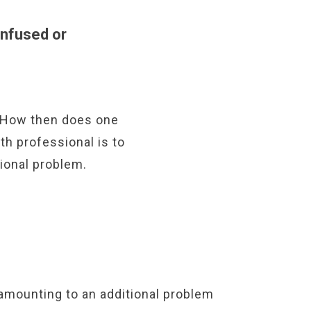
nfused or
. How then does one
th professional is to
ional problem.
amounting to an additional problem