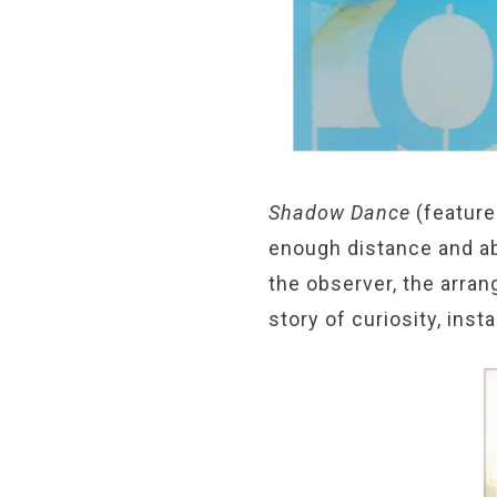
Shadow Dance
(feature
enough distance and ab
the observer, the arran
story of curiosity, inst