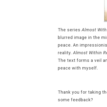
The series
Almost With
blurred image in the mi
peace. An impressionis
reality.
Almost Within 
The text forms a veil 
peace with myself.
Thank you for taking th
some feedback?