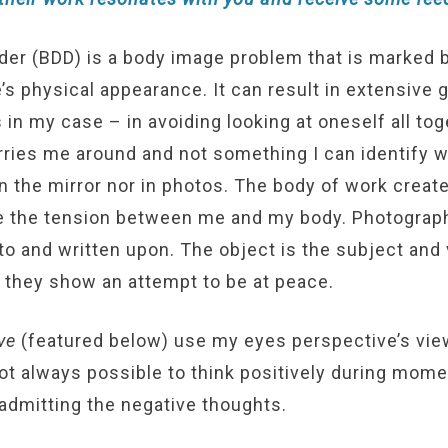
er (BDD) is a body image problem that is marked 
s physical appearance. It can result in extensive 
 in my case – in avoiding looking at oneself all to
carries me around and not something I can identify wi
in the mirror nor in photos. The body of work creat
e the tension between me and my body. Photograph
o and written upon. The object is the subject and vi
 they show an attempt to be at peace.
ve
(featured below) use my eyes perspective’s vie
 not always possible to think positively during mom
 admitting the negative thoughts.