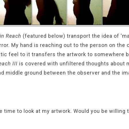
in Reach
(featured below) transport the idea of ‘ma
rror. My hand is reaching out to the person on the 
tic feel to it transfers the artwork to somewhere
Reach
III
is covered with unfiltered thoughts about 
and middle ground between the observer and the im
e time to look at my artwork. Would you be willing 