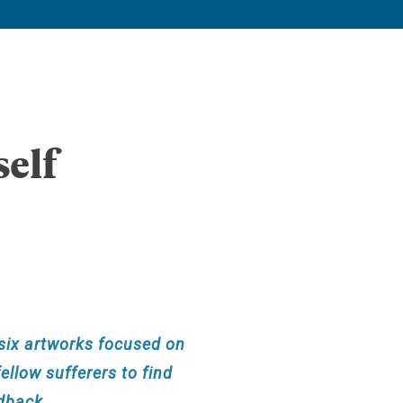
elf
f six artworks focused on
ellow sufferers to find
edback.