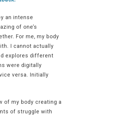
by an intense
gazing of one’s
gether. For me, my body
th. I cannot actually
ed explores different
s were digitally
ce versa. Initially
w of my body creating a
ents of struggle with