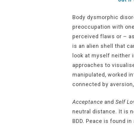
Body dysmorphic disord
preoccupation with one’
perceived flaws or – as
is an alien shell that 
look at myself neither 
approaches to visualis
manipulated, worked int
connected by aversion,
Acceptance
and
Self Lo
neutral distance. It is
BDD. Peace is found in