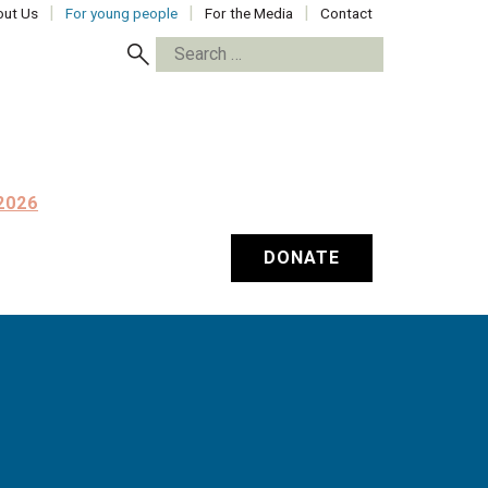
ut Us
For young people
For the Media
Contact
Search
for:
2026
DONATE