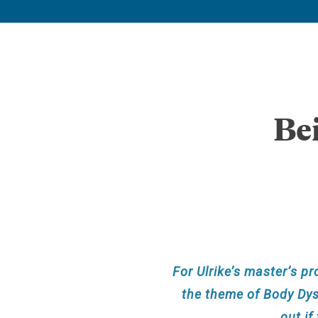
Be
For Ulrike’s master’s pr
the theme of Body Dysm
out if