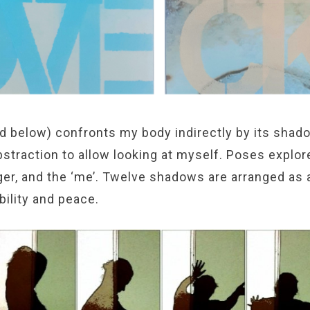
d below) confronts my body indirectly by its shado
straction to allow looking at myself. Poses explor
ger, and the ‘me’. Twelve shadows are arranged as 
ability and peace.