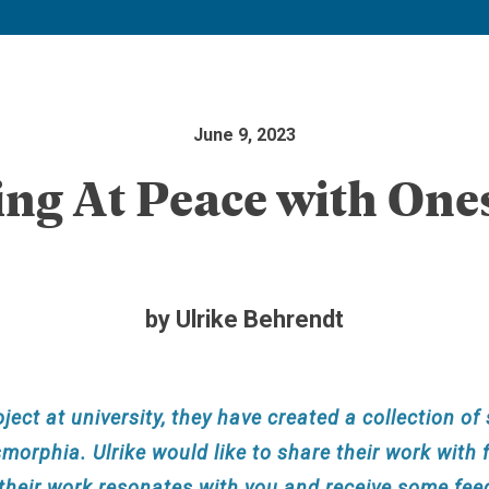
June 9, 2023
ing At Peace with Ones
by Ulrike Behrendt
oject at university, they have created a collection o
orphia. Ulrike would like to share their work with f
 their work resonates with you and receive some fe