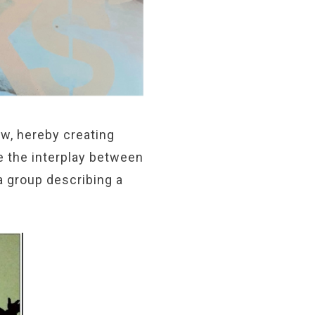
w, hereby creating
e the interplay between
a group describing a