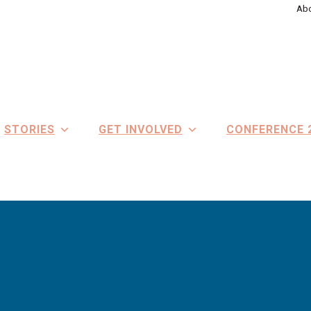
Abo
STORIES
GET INVOLVED
CONFERENCE 