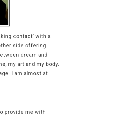
king contact’ with a
other side offering
 between dream and
me, my art and my body.
age. I am almost at
to provide me with