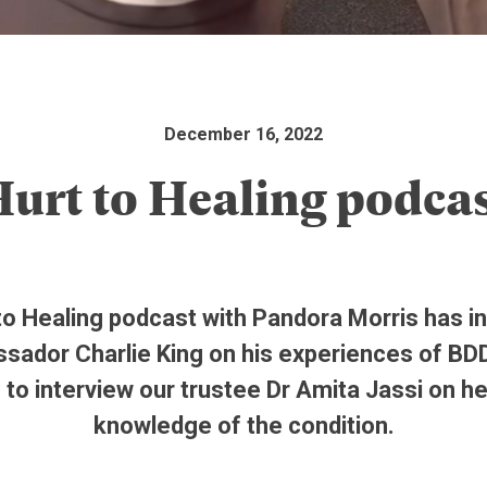
December 16, 2022
urt to Healing podca
to Healing podcast with Pandora Morris has i
sador Charlie King on his experiences of BD
to interview our trustee Dr Amita Jassi on h
knowledge of the condition.