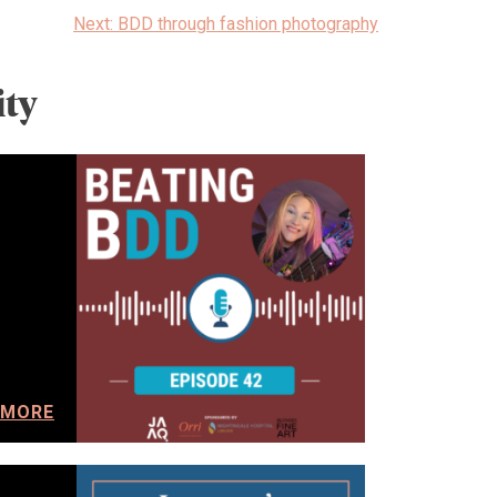
Next:
BDD through fashion photography
ty
 MORE