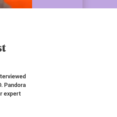
st
nterviewed
D. Pandora
er expert