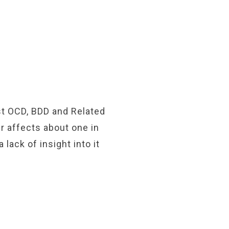
ist OCD, BDD and Related
r affects about one in
lack of insight into it