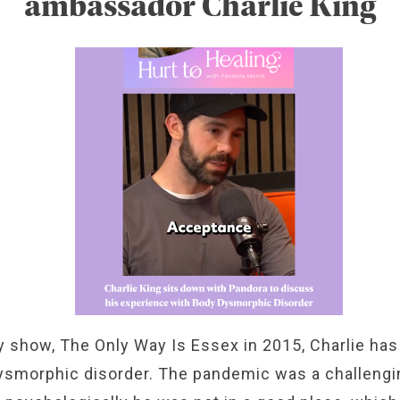
ambassador Charlie King
ty show, The Only Way Is Essex in 2015, Charlie has
smorphic disorder. The pandemic was a challenging