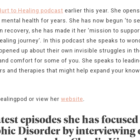
Hurt to Healing podcast
earlier this year. She opens
er mental health for years. She has now begun ‘to 
own recovery, she has made it her ‘mission to suppo
aling journey’. In this podcast she speaks to wond
opened up about their own invisible struggles in the
e and comfort for some of you. She speaks to leadi
ers and therapies that might help expand your know
ealingpod or view her
website
.
atest episodes she has focuse
ic Disorder by interviewing o