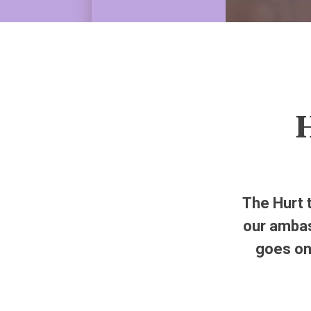
H
The Hurt 
our ambas
goes on 