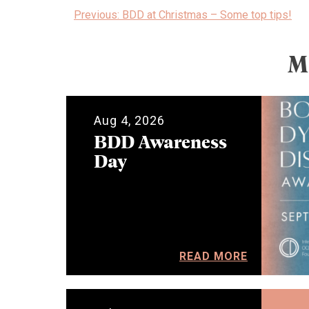
Post
Previous:
BDD at Christmas – Some top tips!
navigation
M
Aug 4, 2026
BDD Awareness
Day
READ MORE