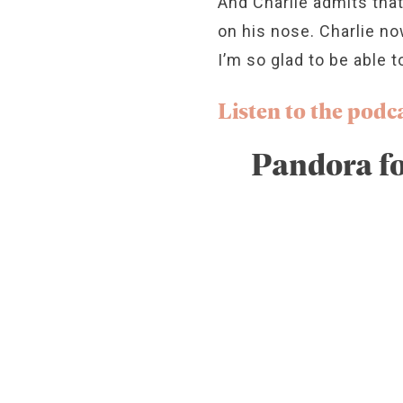
And Charlie admits that
on his nose. Charlie no
I’m so glad to be able t
Listen to the podca
Pandora fo