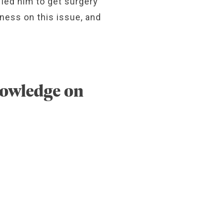
 led him to get surgery
eness on this issue, and
nowledge on