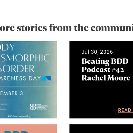
ore stories from the communi
Jul 30, 2026
Beating BDD
Podcast #42 –
Rachel Moore
READ