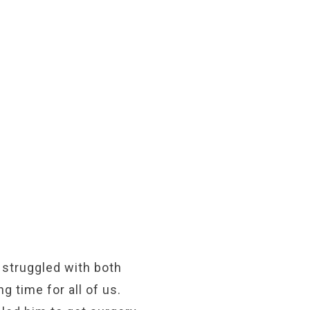
 struggled with both
 time for all of us.