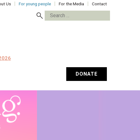
ut Us
For young people
For the Media
Contact
Search
for:
2026
DONATE