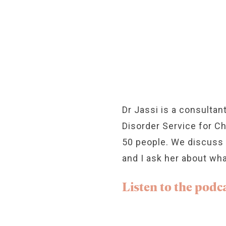
Dr Jassi is a consultan
Disorder Service for C
50 people. We discuss wh
and I ask her about wha
Listen to the podca