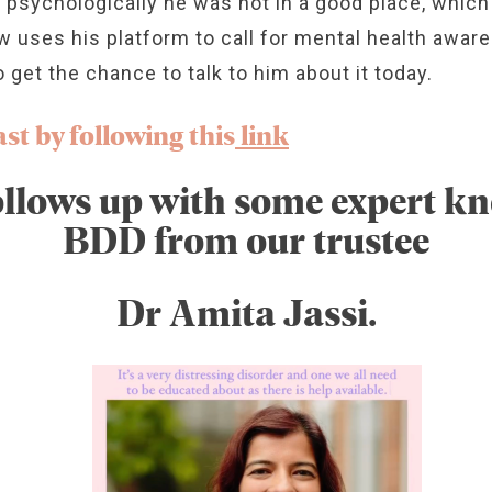
 psychologically he was not in a good place, which
w uses his platform to call for mental health awar
o get the chance to talk to him about it today.
st by following this
link
llows up with some expert k
BDD from our trustee
Dr Amita Jassi.