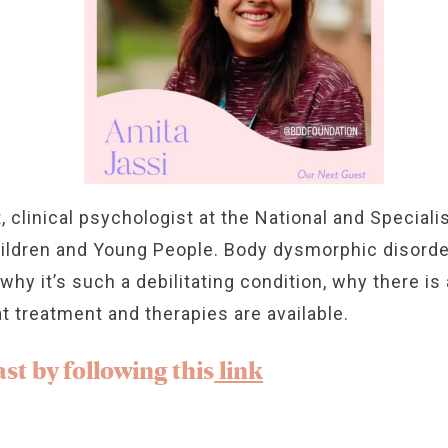
t, clinical psychologist at the National and Special
hildren and Young People. Body dysmorphic disorde
y it’s such a debilitating condition, why there is a 
t treatment and therapies are available.
st by following this
link