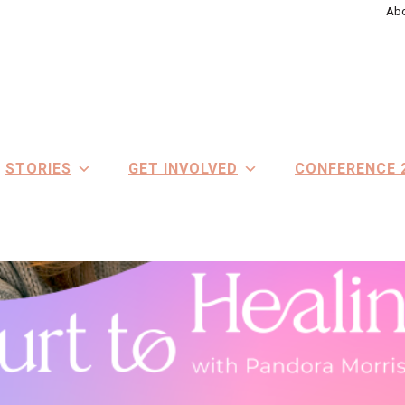
Abo
STORIES
GET INVOLVED
CONFERENCE 