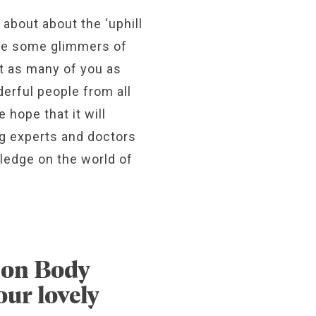
 about about the ‘uphill
see some glimmers of
rt as many of you as
erful people from all
 hope that it will
ng experts and doctors
ledge on the world of
d on Body
ur lovely