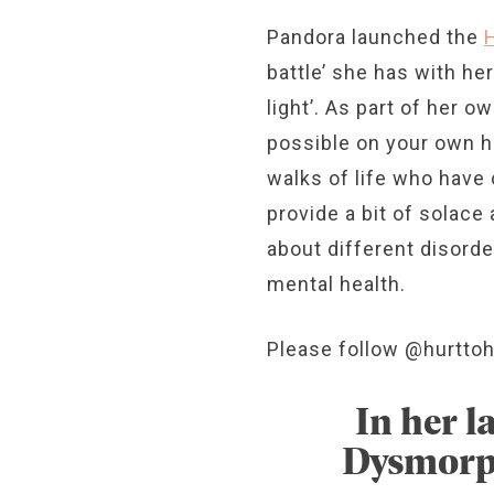
Pandora launched the
battle’ she has with h
light’. As part of her 
possible on your own he
walks of life who have 
provide a bit of solac
about different disord
mental health.
Please follow @hurttoh
In her l
Dysmorph