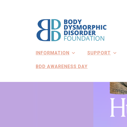
Skip
to
content
INFORMATION
SUPPORT
BDD AWARENESS DAY