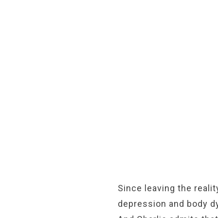
Since leaving the reali
depression and body dy