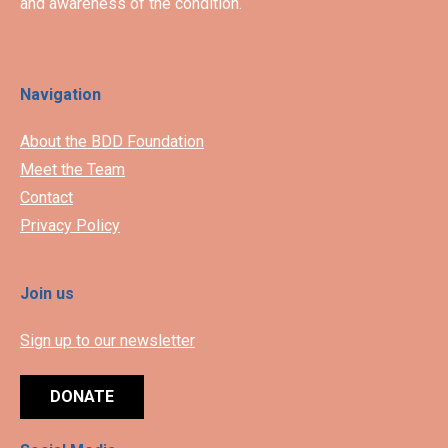
and awareness of the condition.
Navigation
About the BDD Foundation
Meet the Team
Contact
Privacy Policy
Join us
Sign up to our newsletter
DONATE