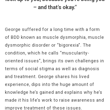
– and that’s okay.”
George suffered for a long time with a form
of BDD known as muscle dysmorphia, muscle
dysmorphic disorder or “bigorexia”. The
condition, which he calls “muscularity-
oriented issues”, brings its own challenges in
terms of social stigma as well as diagnosis
and treatment. George shares his lived
experience, dips into the huge amount of
knowledge he’s gained and explains why he’s
made it his life’s work to raise awareness and
improve treatment of these issues.