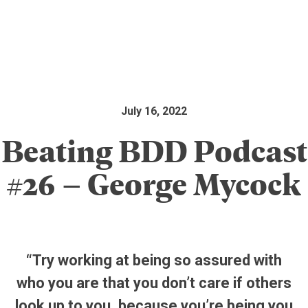
July 16, 2022
Beating BDD Podcast
#26 – George Mycock
“Try working at being so assured with
who you are that you don’t care if others
look up to you, because you’re being you