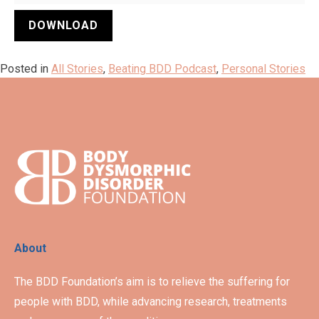
DOWNLOAD
Posted in
All Stories
,
Beating BDD Podcast
,
Personal Stories
About
The BDD Foundation’s aim is to relieve the suffering for
people with BDD, while advancing research, treatments