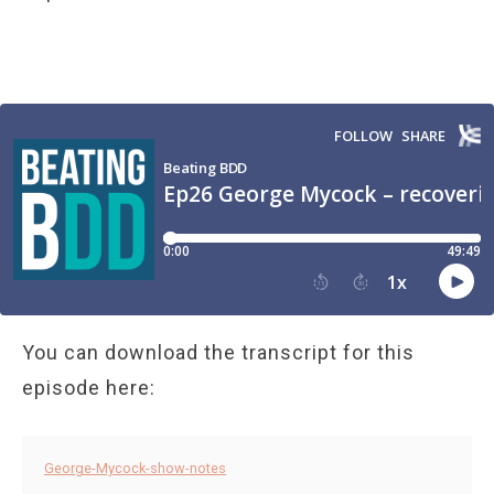
You can download the transcript for this
episode here:
George-Mycock-show-notes