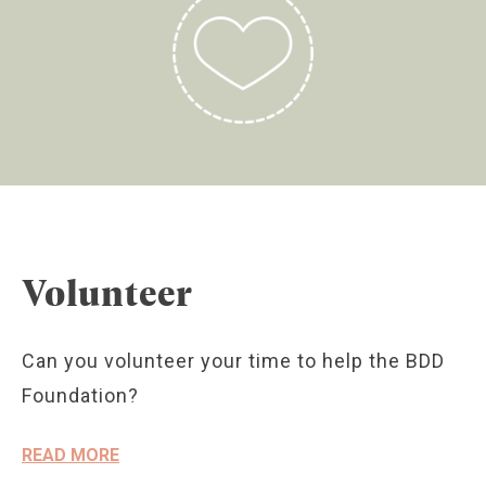
Volunteer
Can you volunteer your time to help the BDD
Foundation?
READ MORE