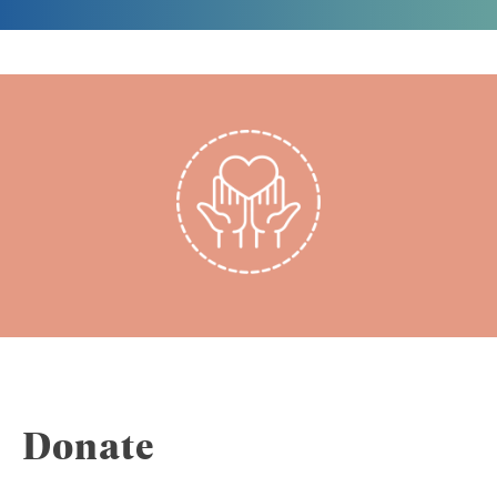
Donate