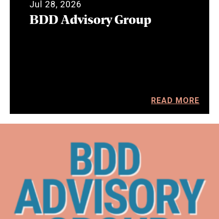
Jul 28, 2026
BDD Advisory Group
READ MORE