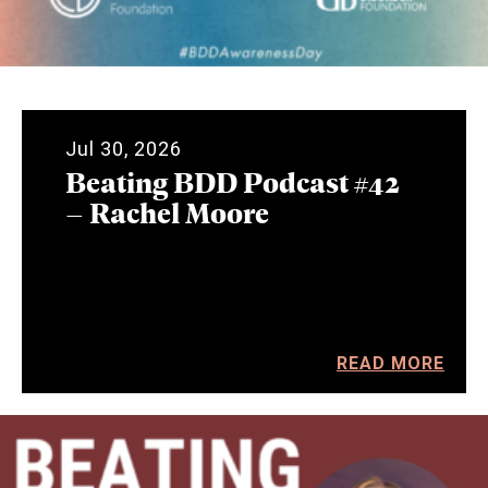
Jul 30, 2026
Beating BDD Podcast #42
– Rachel Moore
READ MORE