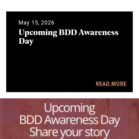
May 15, 2026
Upcoming BDD Awareness
Day
READ MORE