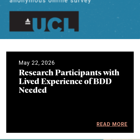
May 22, 2026
Research Participants with
Lived Experience of BDD
Needed
READ MORE