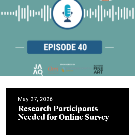
May 27, 2026
Research Participants
Needed for Online Survey