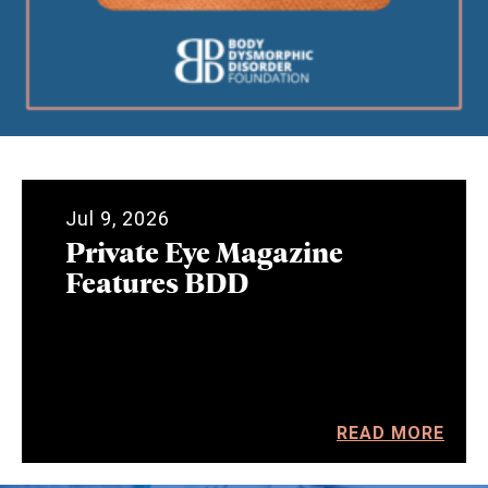
Jul 9, 2026
Private Eye Magazine
Features BDD
READ MORE