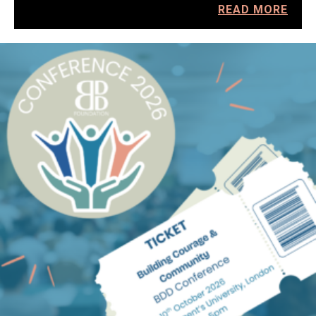
READ MORE