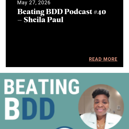
May 27, 2026
Beating BDD Podcast #40
– Sheila Paul
READ MORE