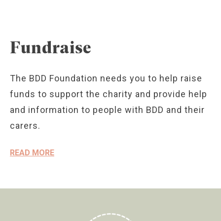
Fundraise
The BDD Foundation needs you to help raise
funds to support the charity and provide help
and information to people with BDD and their
carers.
READ MORE