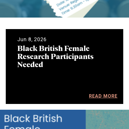
Jun 8, 2026
Black British Female
Research Participants
Needed
READ MORE