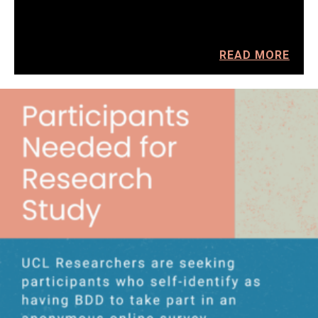
READ MORE