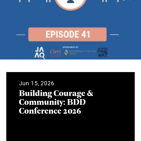
Jun 15, 2026
Building Courage &
Community: BDD
Conference 2026