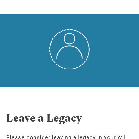
Leave a Legacy
Please consider leaving a legacy in your will