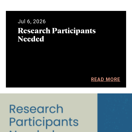
Jul 6, 2026
Research Participants
Needed
READ MORE