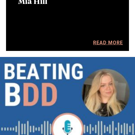
Mia Hill
READ MORE