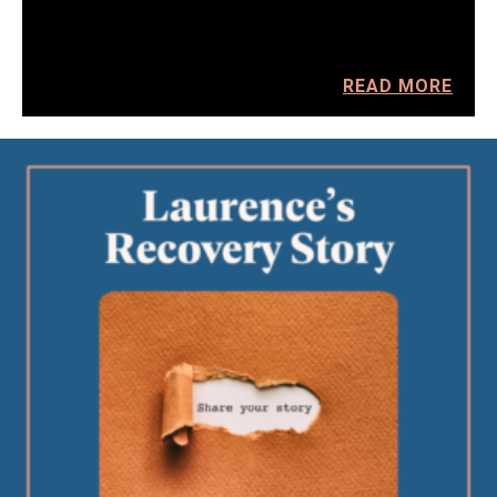
READ MORE