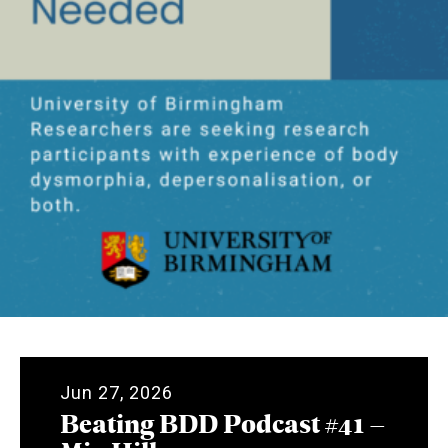
Jun 27, 2026
Beating BDD Podcast #41 –