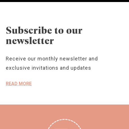
Subscribe to our
newsletter
Receive our monthly newsletter and
exclusive invitations and updates
READ MORE