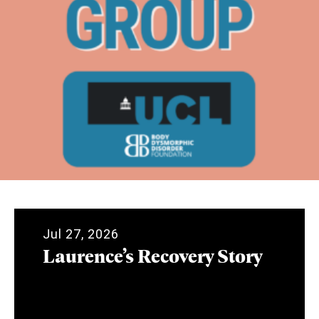
Jul 27, 2026
Laurence’s Recovery Story