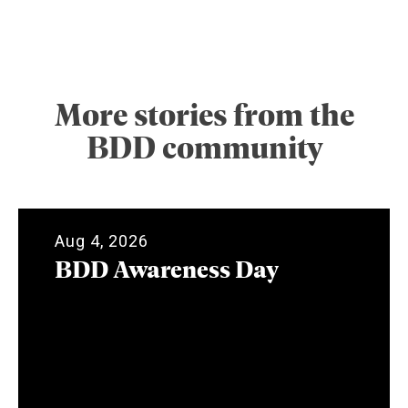
More stories from the
BDD community
Aug 4, 2026
BDD Awareness Day