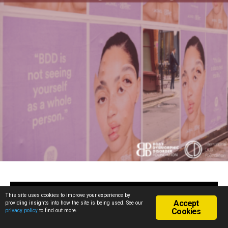
This site uses cookies to improve your experience by
May 14, 2026
Accept
providing insights into how the site is being used. See our
Research Participants
Cookies
privacy policy
to find out more.