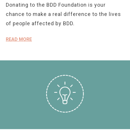
Donating to the BDD Foundation is your
chance to make a real difference to the lives
of people affected by BDD.
READ MORE