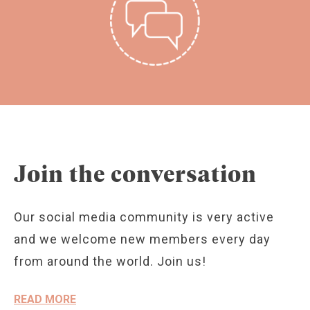
Join the conversation
Our social media community is very active
and we welcome new members every day
from around the world. Join us!
READ MORE