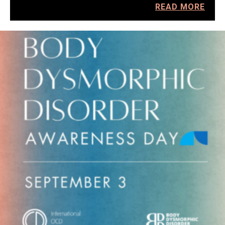
READ MORE