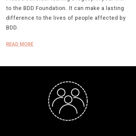
to the BDD Foundation. It can make a lasting
difference to the lives of people affected by
BDD.
READ MORE