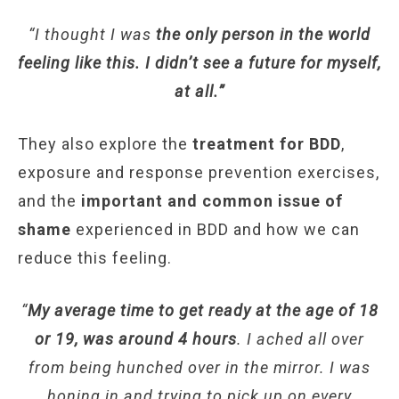
“I thought I was
the only person in the world
feeling like this. I didn’t see a future for myself,
at all.”
They also explore the
treatment for BDD
,
exposure and response prevention exercises,
and the
important and common issue of
shame
experienced in BDD and how we can
reduce this feeling.
“
My average time to get ready at the age of 18
or 19, was around 4 hours
. I ached all over
from being hunched over in the mirror. I was
honing in and trying to pick up on every