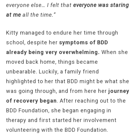
everyone else… I felt that
everyone was staring
at me
all the time.”
Kitty managed to endure her time through
school, despite her
symptoms of BDD
already being very overwhelming.
When she
moved back home, things became
unbearable. Luckily, a family friend
highlighted to her that BDD might be what she
was going through, and from here her
journey
of recovery began
. After reaching out to the
BDD Foundation, she began engaging in
therapy and first started her involvement
volunteering with the BDD Foundation.