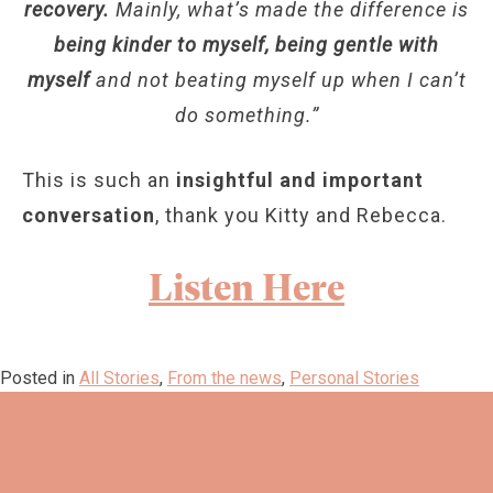
recovery.
Mainly, what’s made the difference is
being kinder to myself, being gentle with
myself
and not beating myself up when I can’t
do something.”
This is such an
insightful and important
conversation
, thank you Kitty and Rebecca.
Listen Here
Posted in
All Stories
,
From the news
,
Personal Stories