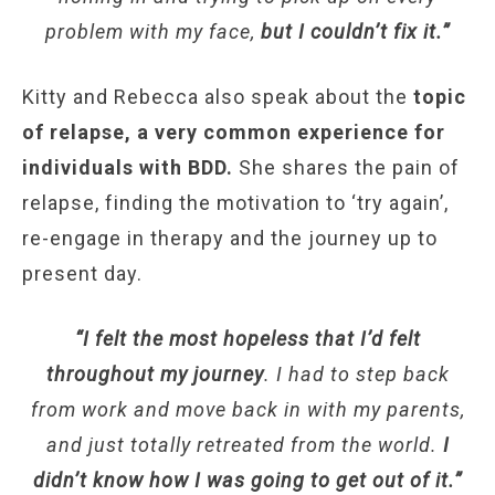
problem with my face,
but I couldn’t fix it.”
Kitty and Rebecca also speak about the
topic
of relapse, a very common experience for
individuals with BDD.
She shares the pain of
relapse, finding the motivation to ‘try again’,
re-engage in therapy and the journey up to
present day.
“I felt the most hopeless that I’d felt
throughout my journey
. I had to step back
from work and move back in with my parents,
and just totally retreated from the world.
I
didn’t know how I was going to get out of it.”