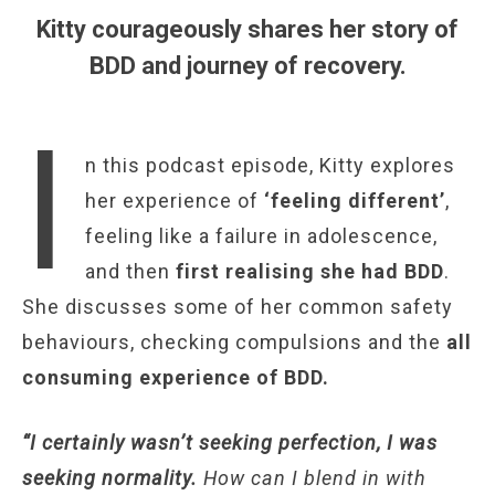
Kitty courageously shares her story of
BDD and journey of recovery.
I
n this podcast episode, Kitty explores
her experience of
‘feeling different’
,
feeling like a failure in adolescence,
and then
first realising she had BDD
.
She discusses some of her common safety
behaviours, checking compulsions and the
all
consuming experience of BDD.
“I certainly wasn’t seeking perfection, I was
seeking normality.
How can I blend in with