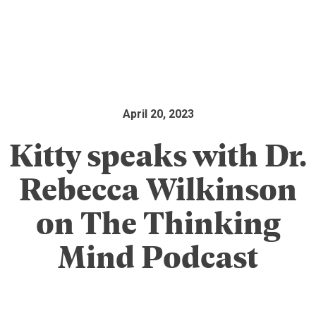
April 20, 2023
Kitty speaks with Dr.
Rebecca Wilkinson
on The Thinking
Mind Podcast