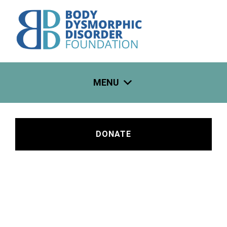
Skip
to
content
MENU
DONATE