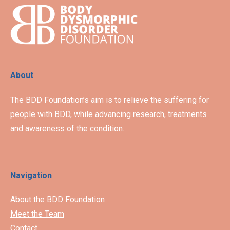
About
The BDD Foundation’s aim is to relieve the suffering for
people with BDD, while advancing research, treatments
and awareness of the condition.
Navigation
About the BDD Foundation
Meet the Team
Contact