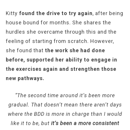
Kitty
found the drive to try again
, after being
house bound for months. She shares the
hurdles she overcame through this and the
feeling of starting from scratch. However,
she found that
the work she had done
before, supported her ability to engage in
the exercises again and strengthen those
new pathways.
“The second time around it’s been more
gradual. That doesn’t mean there aren’t days
where the BDD is more in charge than I would
like it to be, but
it’s been a more consistent