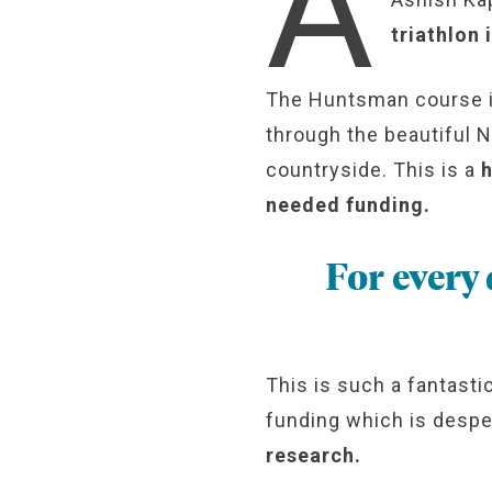
A
triathlon
The Huntsman course is 
through the beautiful 
countryside. This is a
h
needed funding.
For every
This is such a fantasti
funding which is desp
research.