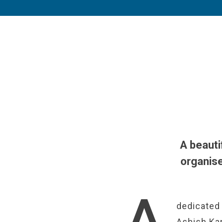
A beauti
organise
dedicated 
Ashish Kap