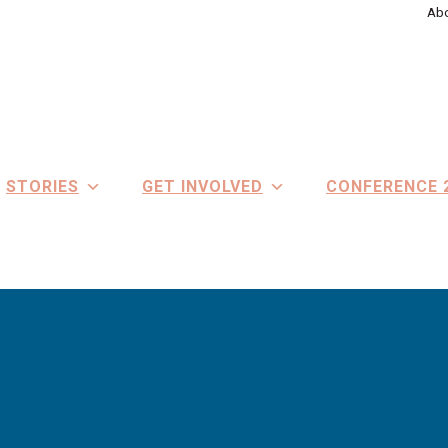
Abo
STORIES
GET INVOLVED
CONFERENCE 