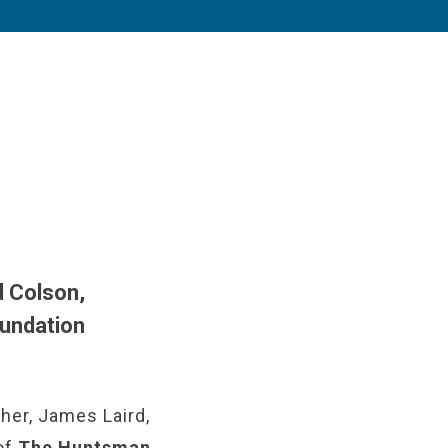
d Colson,
oundation
her, James Laird,
 of
The Huntsman