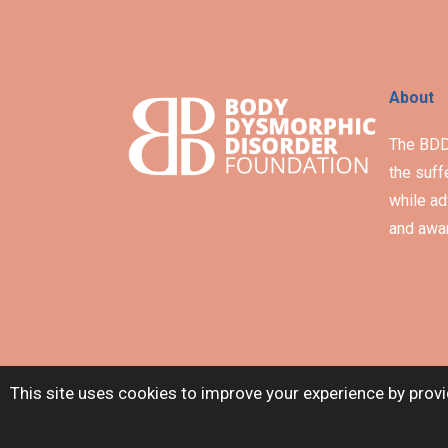
About
The BDD 
the suff
while ad
and awar
This site uses cookies to improve your experience by provi