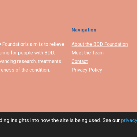
Navigation
Foundation’s aim is to relieve
About the BDD Foundation
ering for people with BDD,
Meet the Team
vancing research, treatments
Contact
eness of the condition.
Privacy Policy
ding insights into how the site is being used. See our
privacy
The Body Dysmorphic Disorder Foundation. Charity no. 1153753