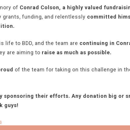
emory of
Conrad Colson, a highly valued fundraisi
grants, funding, and relentlessly
committed himse
ition.
is life to BDD, and the team are
continuing in Conr
hey are aiming to
raise as much as possible.
proud
of the team for taking on this challenge in 
 sponsoring their efforts. Any donation big or s
k guys!
s