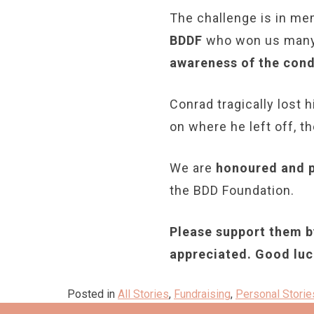
The challenge is in m
BDDF
who won us many 
awareness of the cond
Conrad tragically lost h
on where he left off, t
We are
honoured and 
the BDD Foundation.
Please support them by
appreciated. Good luc
Posted in
All Stories
,
Fundraising
,
Personal Storie