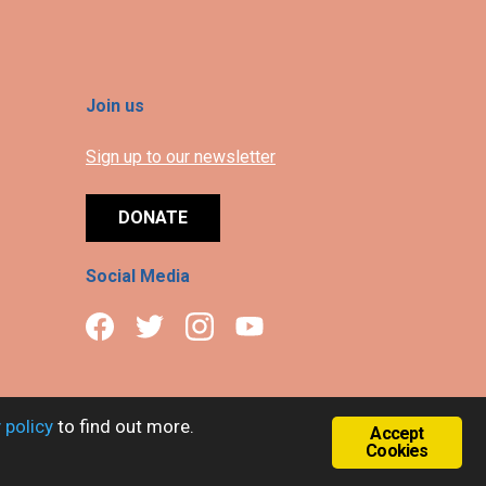
Join us
Sign up to our newsletter
DONATE
Social Media
 policy
to find out more.
Accept
Cookies
.