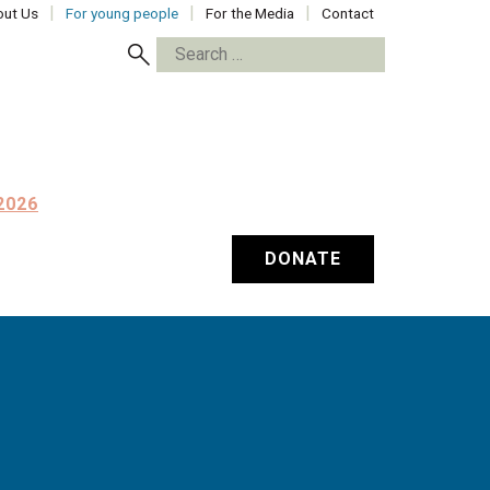
ut Us
For young people
For the Media
Contact
Search
for:
2026
DONATE