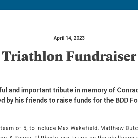
April 14, 2023
Triathlon Fundraiser
ful and important tribute in memory of Conra
d by his friends to raise funds for the BDD F
team of 5, to include Max Wakefield, Matthew Butc
ur & Basma El Rharbi, are taking on the challenge