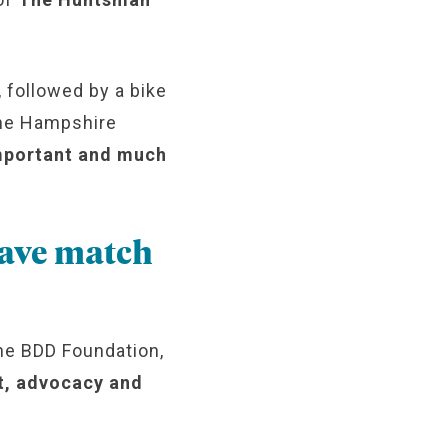
 followed by a bike
 the Hampshire
mportant and much
have match
he BDD Foundation,
rt, advocacy and