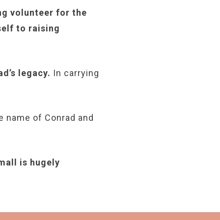
ng volunteer for the
lf to raising
ad’s legacy.
In carrying
the name of Conrad and
mall is hugely