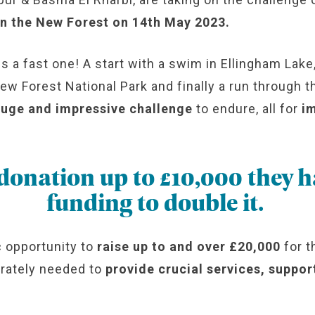
 in the New Forest on 14th May 2023.
a fast one! A start with a swim in Ellingham Lake,
New Forest National Park and finally a run through
uge and impressive challenge
to endure, all for
i
 donation up to £10,000 they 
funding to double it.
c opportunity to
raise up to and over £20,000
for t
erately needed to
provide crucial services, suppo