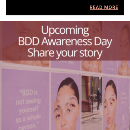
READ MORE