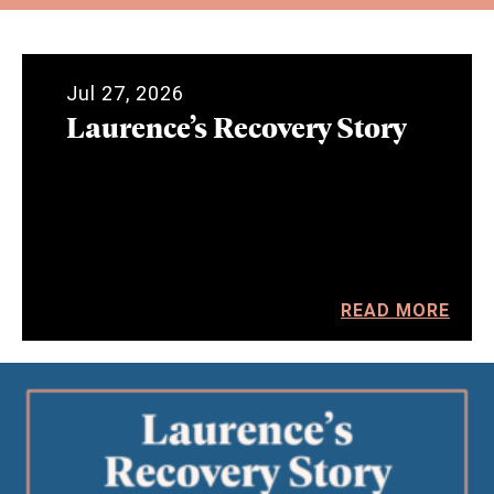
Jul 27, 2026
Laurence’s Recovery Story
READ MORE