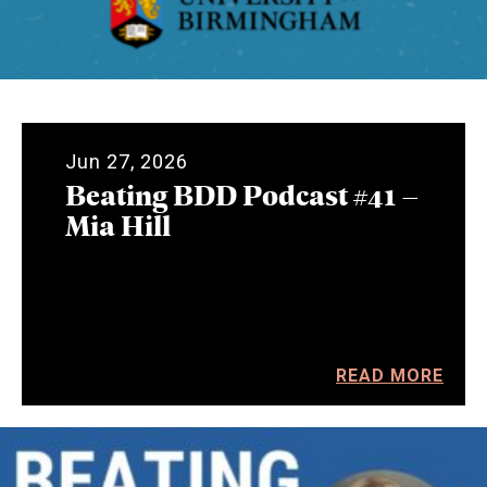
Jun 27, 2026
Beating BDD Podcast #41 –
Mia Hill
READ MORE