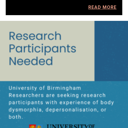
READ MORE