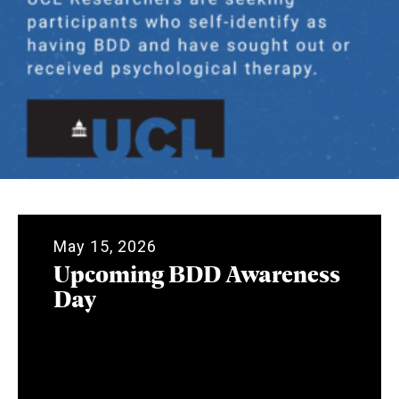
May 15, 2026
Upcoming BDD Awareness
Day