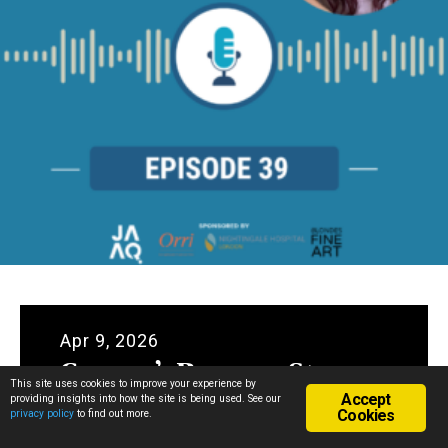
Apr 9, 2026
Gemma’s Recovery Story
This site uses cookies to improve your experience by
Accept
providing insights into how the site is being used. See our
Cookies
privacy policy
to find out more.