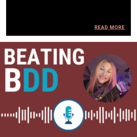
READ MORE