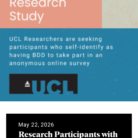
May 22, 2026
Research Participants with