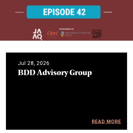
Jul 28, 2026
BDD Advisory Group
READ MORE