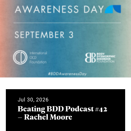
Jul 30, 2026
Beating BDD Podcast #42
– Rachel Moore