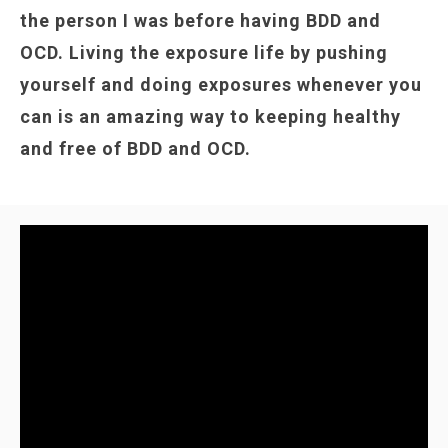
the person I was before having BDD and
OCD. Living the exposure life by pushing
yourself and doing exposures whenever you
can is an amazing way to keeping healthy
and free of BDD and OCD.