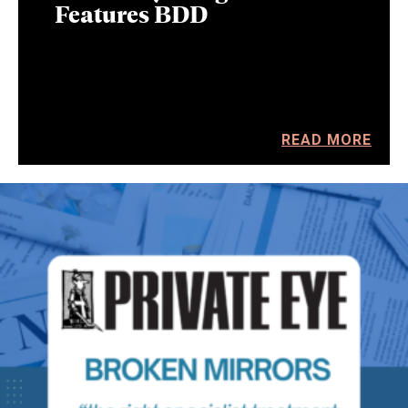
Features BDD
READ MORE