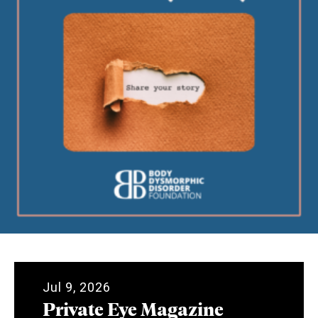
Jul 9, 2026
Private Eye Magazine