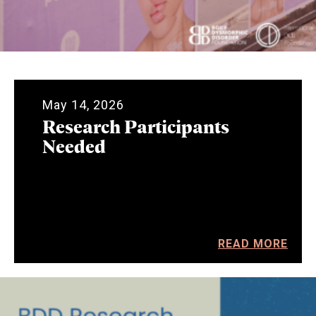
May 14, 2026
Research Participants
Needed
READ MORE