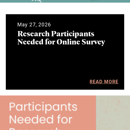
May 27, 2026
Research Participants
Needed for Online Survey
READ MORE