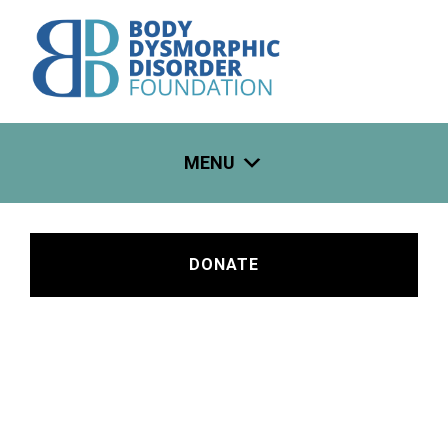
Skip
to
content
MENU
DONATE