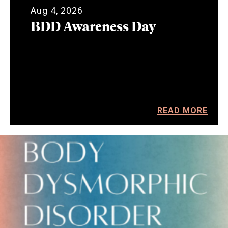
Aug 4, 2026
BDD Awareness Day
READ MORE