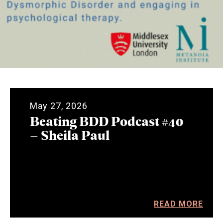
May 27, 2026
Beating BDD Podcast #40
– Sheila Paul
READ MORE