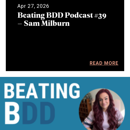
Apr 27, 2026
Beating BDD Podcast #39
– Sam Milburn
READ MORE