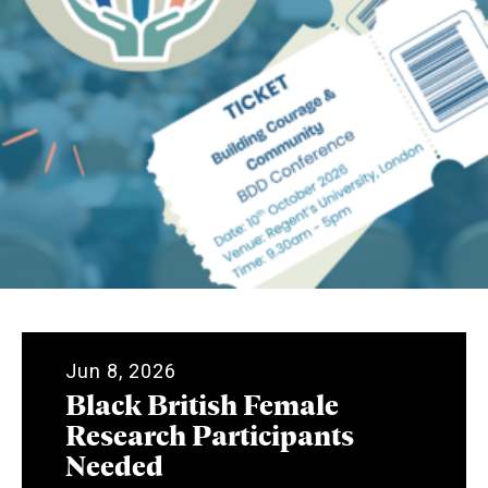
Jun 8, 2026
Black British Female
Research Participants
Needed