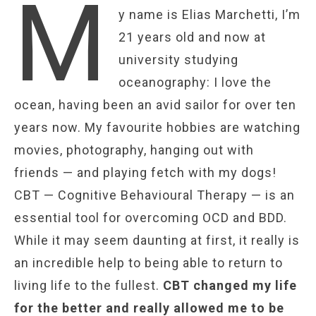
M
y name is Elias Marchetti, I’m
21 years old and now at
university studying
oceanography: I love the
ocean, having been an avid sailor for over ten
years now. My favourite hobbies are watching
movies, photography, hanging out with
friends — and playing fetch with my dogs!
CBT — Cognitive Behavioural Therapy — is an
essential tool for overcoming OCD and BDD.
While it may seem daunting at first, it really is
an incredible help to being able to return to
living life to the fullest.
CBT changed my life
for the better and really allowed me to be