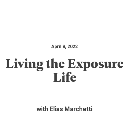
April 8, 2022
Living the Exposure
Life
with Elias Marchetti