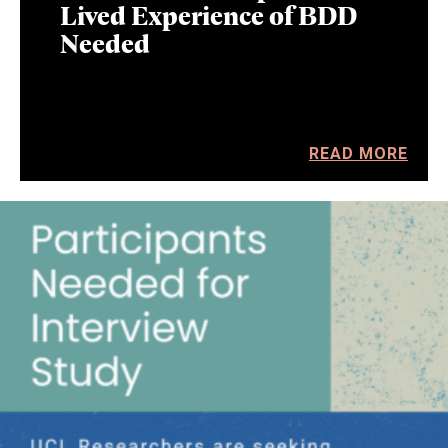
Lived Experience of BDD
Needed
READ MORE