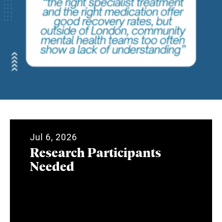
Jul 6, 2026
Research Participants
Needed