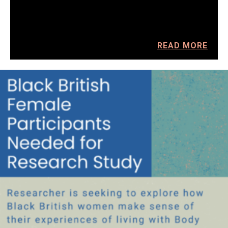
READ MORE