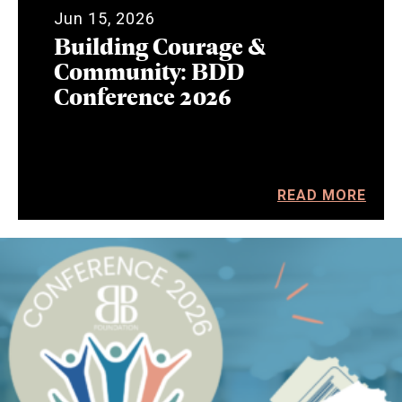
Jun 15, 2026
Building Courage &
Community: BDD
Conference 2026
READ MORE