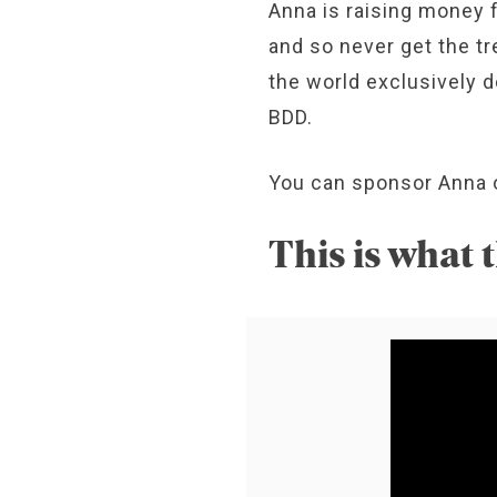
Anna is raising money
and so never get the tr
the world exclusively d
BDD.
You can sponsor Anna 
This is what t