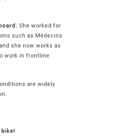
 board.
She worked for
tions such as Médecins
, and she now works as
o work in frontline
onditions are widely
on.
 bike!