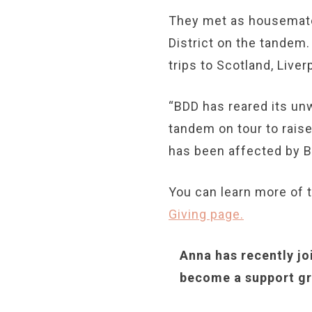
They met as housemate
District on the tandem.
trips to Scotland, Live
“BDD has reared its un
tandem on tour to rai
has been affected by B
You can learn more of t
Giving page.
Anna has recently jo
become a support gr