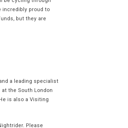
ll be cycling through
 incredibly proud to
funds, but they are
and a leading specialist
y at the South London
 is also a Visiting
Nightrider. Please