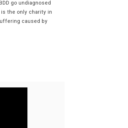
 BDD go undiagnosed
s the only charity in
suffering caused by