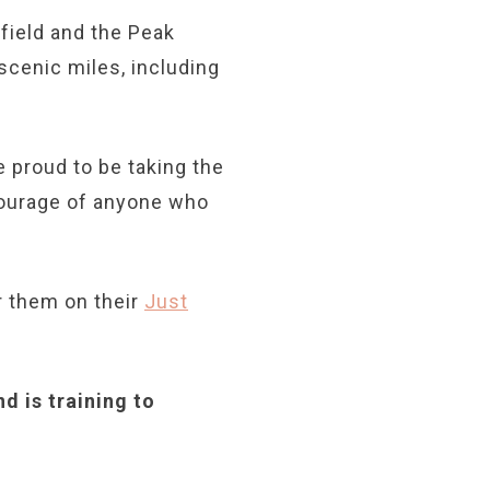
ield and the Peak
scenic miles, including
 proud to be taking the
courage of anyone who
 them on their
Just
d is training to