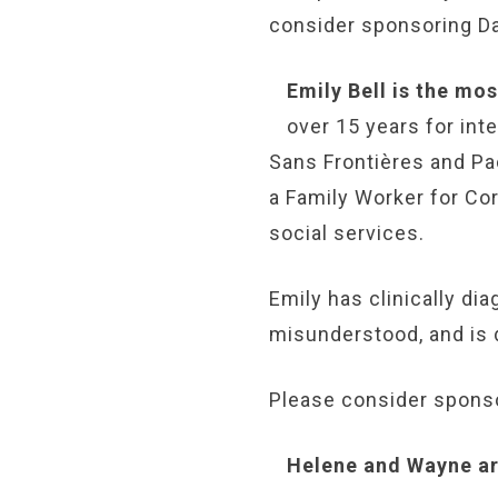
consider sponsoring Da
Emily Bell is the mo
over 15 years for in
Sans Frontières and Pa
a Family Worker for Cor
social services.
Emily has clinically di
misunderstood, and is 
Please consider sponso
Helene and Wayne are