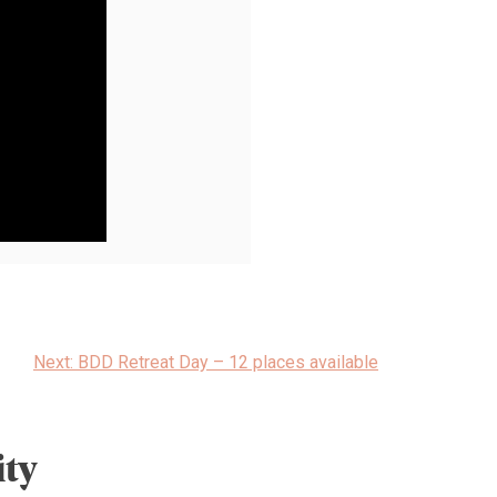
Next:
BDD Retreat Day – 12 places available
ty