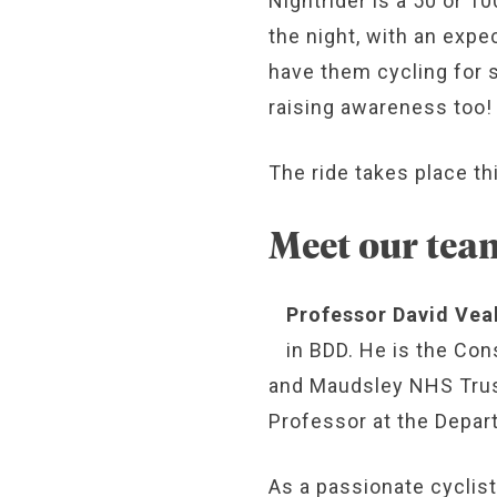
Nightrider is a 50 or 1
the night, with an expe
have them cycling for s
raising awareness too!
The ride takes place th
Meet our tea
Professor David Vea
in BDD. He is the Con
and Maudsley NHS Trust
Professor at the Depar
As a passionate cyclist,