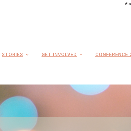
Abo
STORIES
GET INVOLVED
CONFERENCE 