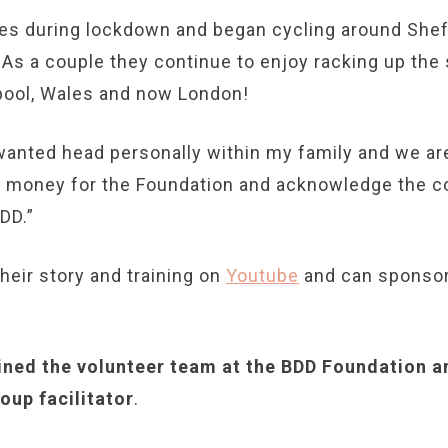
s during lockdown and began cycling around Sheff
 As a couple they continue to enjoy racking up the 
rpool, Wales and now London!
wanted head personally within my family and we are
se money for the Foundation and acknowledge the 
DD.”
heir story and training on
Youtube
and can sponsor
ined the volunteer team at the BDD Foundation an
oup facilitator
.