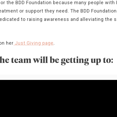
 for the BDD Foundation because many people with
eatment or support they need. The BDD Foundation i
edicated to raising awareness and alleviating the 
on her
Just Giving page
.
he team will be getting up to: