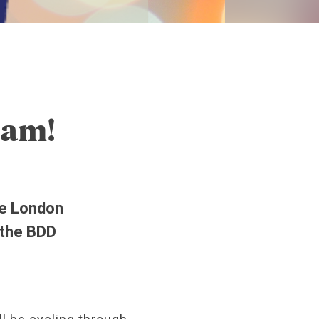
eam!
he London
 the BDD