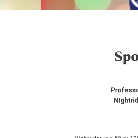
Spo
Professo
NIghtri