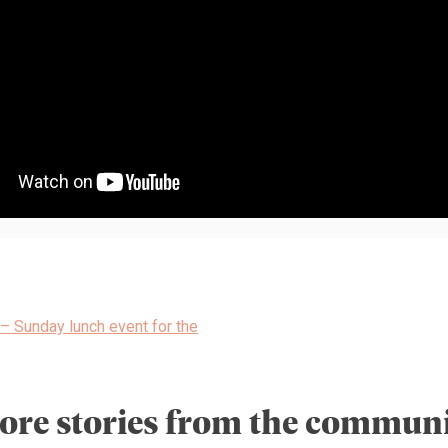
– Sunday lunch event for the
ore stories from the communi