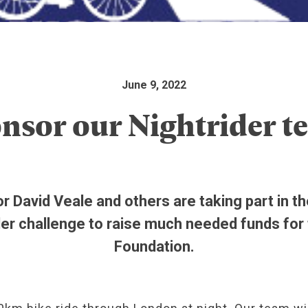
June 9, 2022
nsor our Nightrider t
r David Veale and others are taking part in t
der challenge to raise much needed funds for
Foundation.