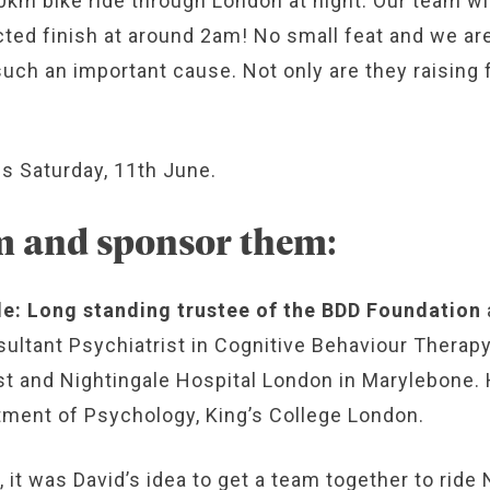
00km bike ride through London at night. Our team wi
cted finish at around 2am! No small feat and we are
uch an important cause. Not only are they raising 
is Saturday, 11th June.
m and sponsor them:
le: Long standing trustee of the BDD Foundation
sultant Psychiatrist in Cognitive Behaviour Therap
 and Nightingale Hospital London in Marylebone. He
tment of Psychology, King’s College London.
 it was David’s idea to get a team together to ride 