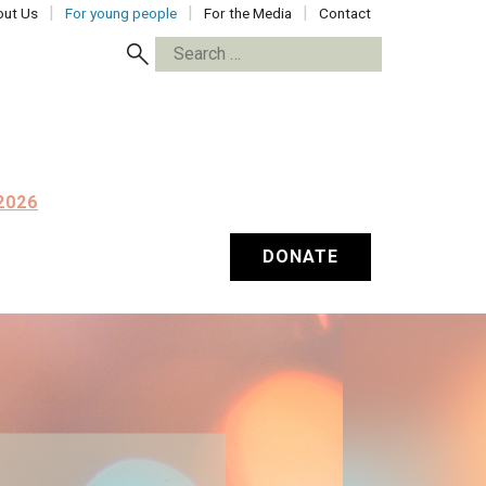
ut Us
For young people
For the Media
Contact
Search
for:
2026
DONATE