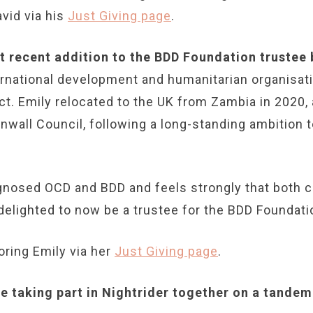
vid via his
Just Giving page
.
st recent addition to the BDD Foundation trustee
ternational development and humanitarian organisa
ct. Emily relocated to the UK from Zambia in 2020
nwall Council, following a long-standing ambition t
agnosed OCD and BDD and feels strongly that both c
delighted to now be a trustee for the BDD Foundati
ring Emily via her
Just Giving page
.
 taking part in Nightrider together on a tandem