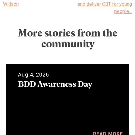
Willson
and deliver CBT for young
people…
More stories from the
community
Aug 4, 2026
BDD Awareness Day
READ MORE