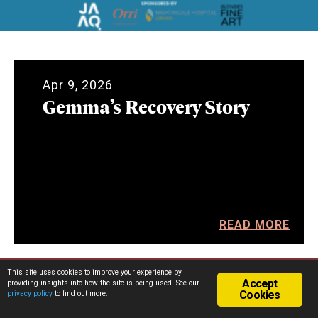
Apr 9, 2026
Gemma’s Recovery Story
READ MORE
This site uses cookies to improve your experience by
Accept
providing insights into how the site is being used. See our
Cookies
privacy policy
to find out more.