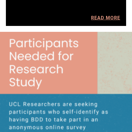
READ MORE