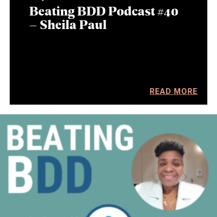
Beating BDD Podcast #40
– Sheila Paul
READ MORE