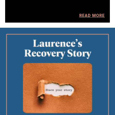
READ MORE