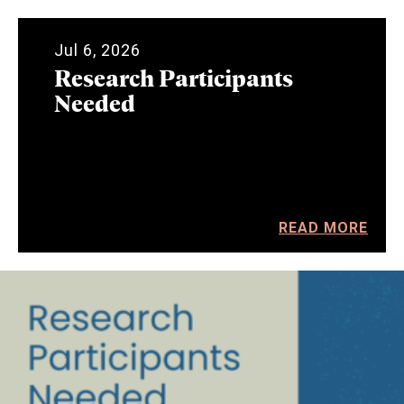
Jul 6, 2026
Research Participants
Needed
READ MORE