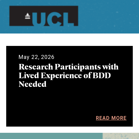
May 22, 2026
Research Participants with
Lived Experience of BDD
Needed
READ MORE