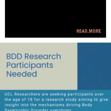
READ MORE