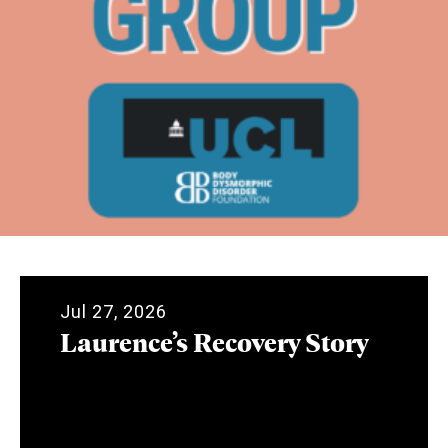
Jul 27, 2026
Laurence’s Recovery Story