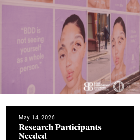
May 14, 2026
Research Participants
Needed