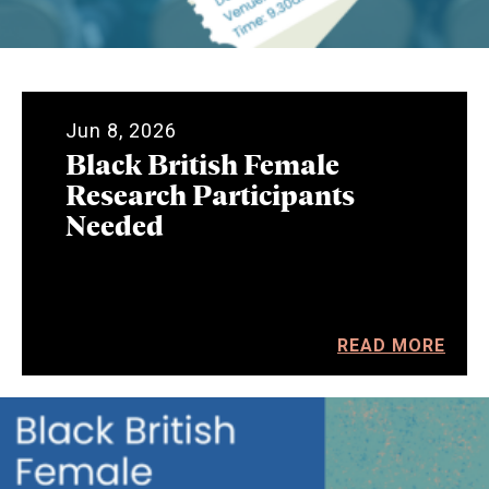
Jun 8, 2026
Black British Female
Research Participants
Needed
READ MORE