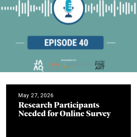
May 27, 2026
Research Participants
Needed for Online Survey