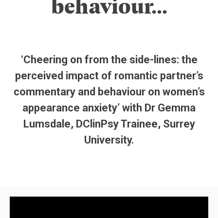
behaviour…
‘Cheering on from the side-lines: the
perceived impact of romantic partner’s
commentary and behaviour on women’s
appearance anxiety’ with Dr Gemma
Lumsdale, DClinPsy Trainee, Surrey
University.