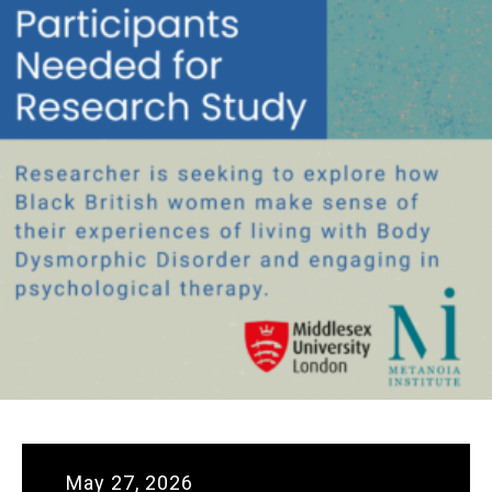
May 27, 2026