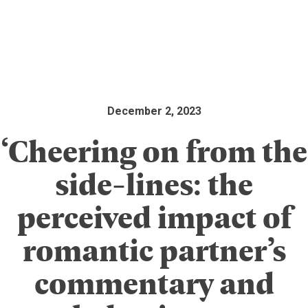
December 2, 2023
‘Cheering on from the
side-lines: the
perceived impact of
romantic partner’s
commentary and