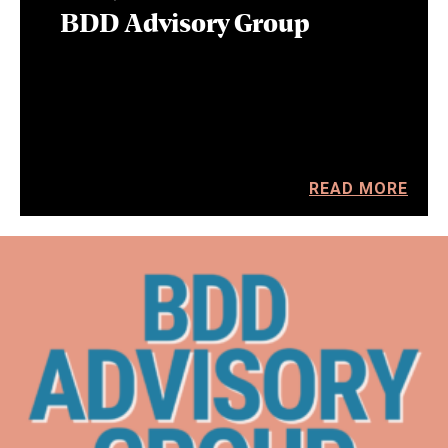
BDD Advisory Group
READ MORE