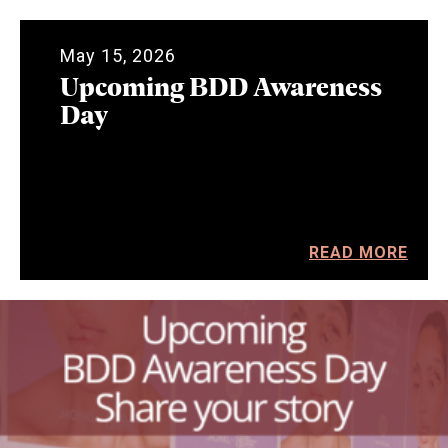
May 15, 2026
Upcoming BDD Awareness
Day
READ MORE