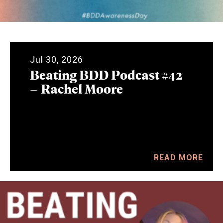
Jul 30, 2026
Beating BDD Podcast #42
– Rachel Moore
READ MORE