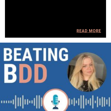
READ MORE