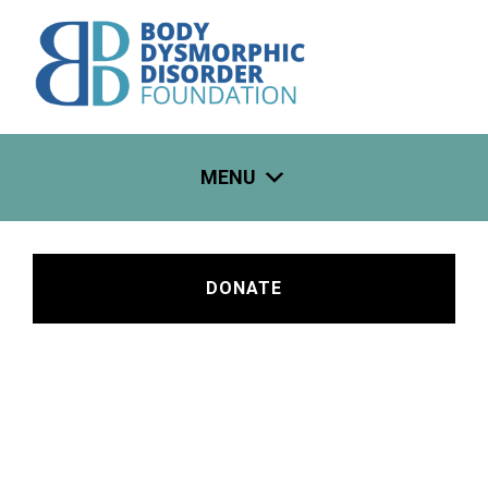
Skip
to
content
MENU
DONATE