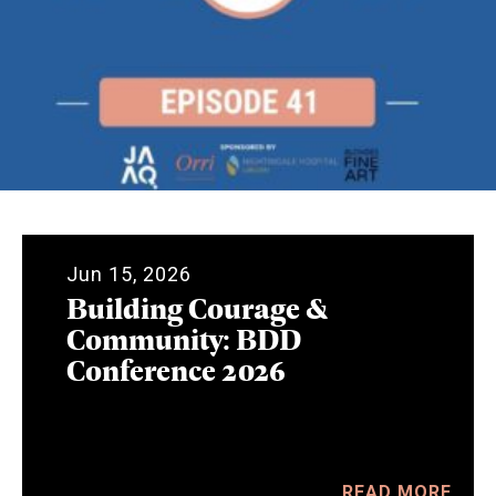
Jun 15, 2026
Building Courage &
Community: BDD
Conference 2026
READ MORE