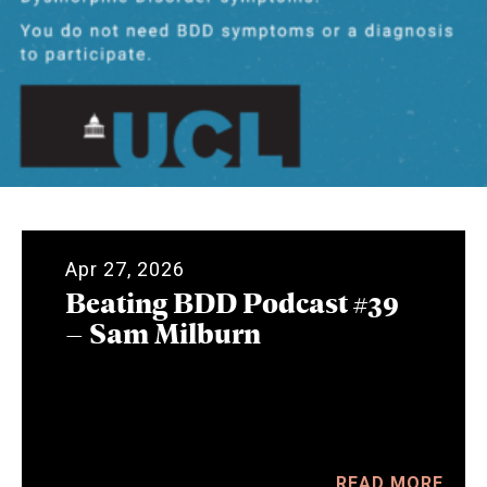
Apr 27, 2026
Beating BDD Podcast #39
– Sam Milburn
READ MORE