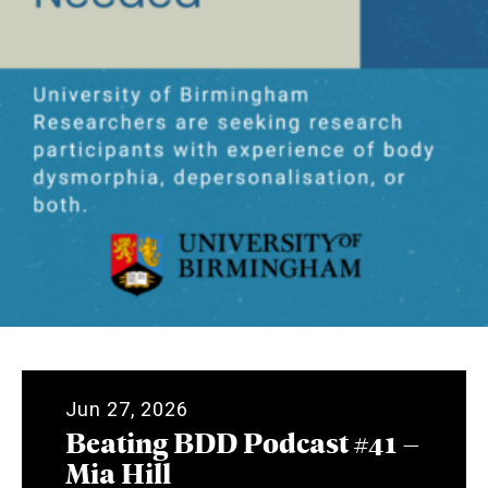
Jun 27, 2026
Beating BDD Podcast #41 –
Mia Hill