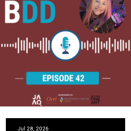
Jul 28, 2026