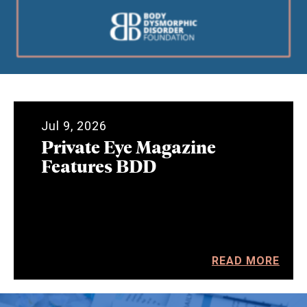
Jul 9, 2026
Private Eye Magazine
Features BDD
READ MORE