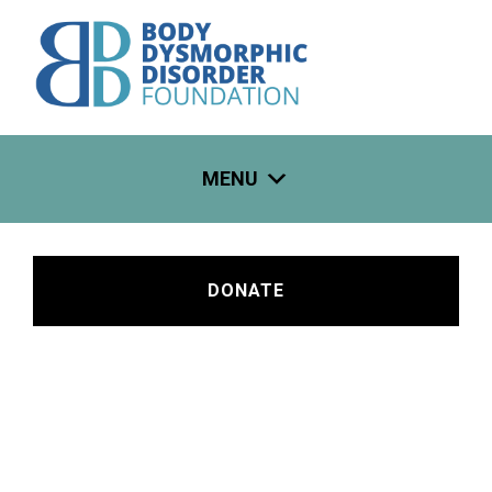
Skip
to
content
MENU
DONATE