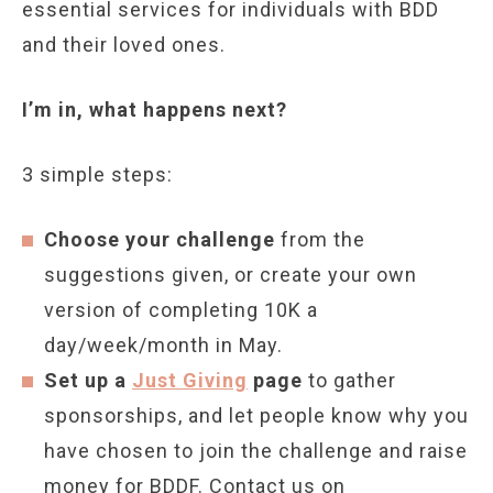
essential services for individuals with BDD
and their loved ones.
I’m in, what happens next?
3 simple steps:
Choose your challenge
from the
suggestions given, or create your own
version of completing 10K a
day/week/month in May.
Set up a
Just Giving
page
to gather
sponsorships, and let people know why you
have chosen to join the challenge and raise
money for BDDF. Contact us on