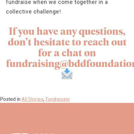
fundraise when we come together in a
collective challenge!
If you have any questions,
don’t hesitate to reach out
for a chat on
fundraising@bddfoundatio
Posted in
All Stories
,
Fundraising