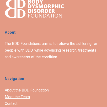
About
The BDD Foundation’s aim is to relieve the suffering for
people with BDD, while advancing research, treatments
and awareness of the condition.
Navigation
About the BDD Foundation
Meet the Team
Contact