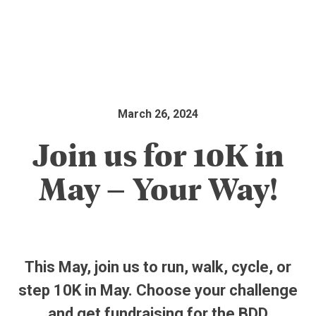
March 26, 2024
Join us for 10K in
May – Your Way!
This May, join us to run, walk, cycle, or
step 10K in May. Choose your challenge
and get fundraising for the BDD