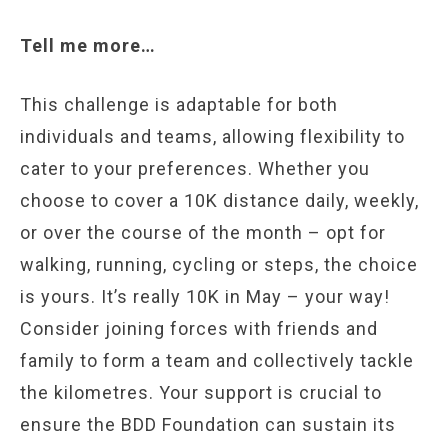
Tell me more…
This challenge is adaptable for both
individuals and teams, allowing flexibility to
cater to your preferences. Whether you
choose to cover a 10K distance daily, weekly,
or over the course of the month – opt for
walking, running, cycling or steps, the choice
is yours. It’s really 10K in May – your way!
Consider joining forces with friends and
family to form a team and collectively tackle
the kilometres. Your support is crucial to
ensure the BDD Foundation can sustain its