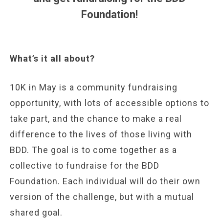
Foundation!
What’s it all about?
10K in May is a community fundraising
opportunity, with lots of accessible options to
take part, and the chance to make a real
difference to the lives of those living with
BDD. The goal is to come together as a
collective to fundraise for the BDD
Foundation. Each individual will do their own
version of the challenge, but with a mutual
shared goal.