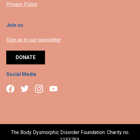
Privacy Policy
Join us
Sign up to our newsletter
DONATE
Social Media
The Body Dysmorphic Disorder Foundation. Charity no.
1153753.