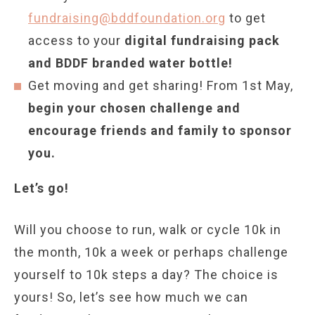
fundraising@bddfoundation.org
to get
access to your
digital fundraising pack
and BDDF branded water bottle!
Get moving and get sharing! From 1st May,
begin your chosen challenge and
encourage friends and family to sponsor
you.
Let’s go!
Will you choose to run, walk or cycle 10k in
the month, 10k a week or perhaps challenge
yourself to 10k steps a day? The choice is
yours! So, let’s see how much we can