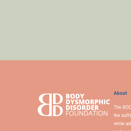
About
The BDD 
the suff
while ad