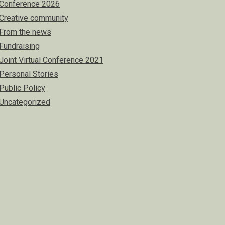
Conference 2026
Creative community
From the news
Fundraising
Joint Virtual Conference 2021
Personal Stories
Public Policy
Uncategorized