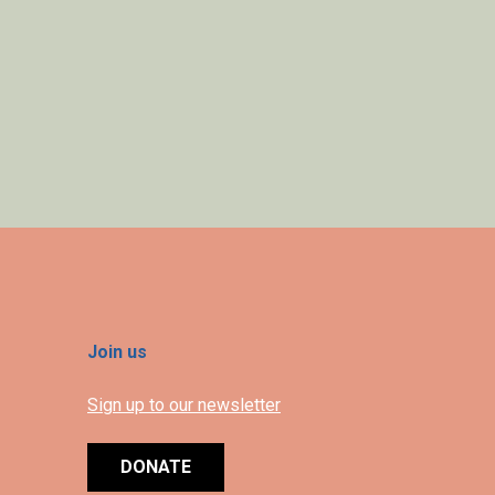
Join us
Sign up to our newsletter
DONATE