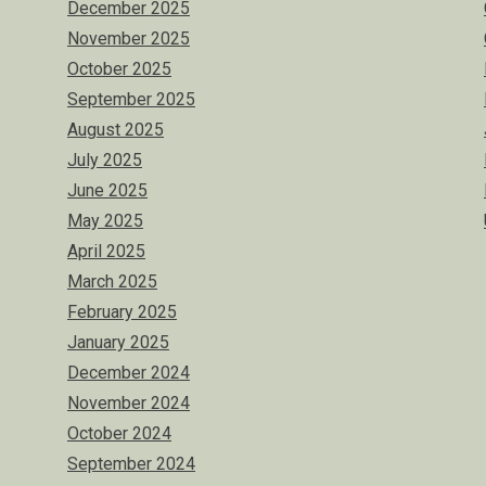
December 2025
November 2025
October 2025
September 2025
August 2025
July 2025
June 2025
May 2025
April 2025
March 2025
February 2025
January 2025
December 2024
November 2024
October 2024
September 2024