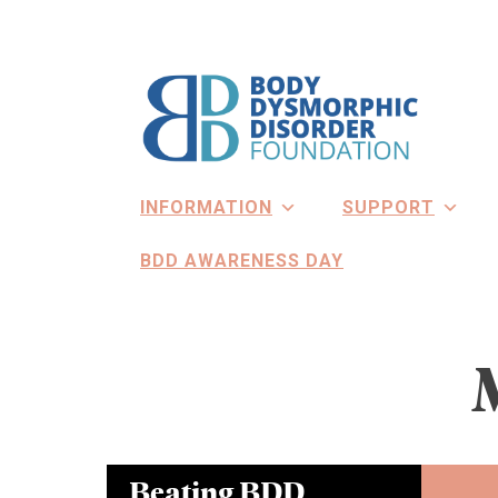
Skip
to
content
INFORMATION
SUPPORT
BDD AWARENESS DAY
Beating BDD