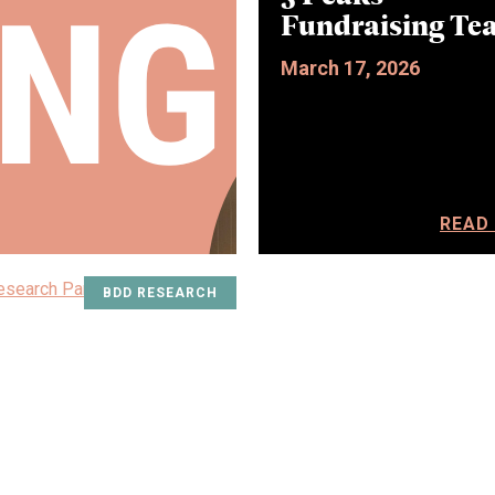
Fundraising Te
March 17, 2026
READ
BDD RESEARCH
ALL STORIES