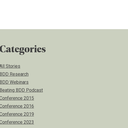
Categories
All Stories
BDD Research
BDD Webinars
Beating BDD Podcast
Conference 2015
Conference 2016
Conference 2019
Conference 2023