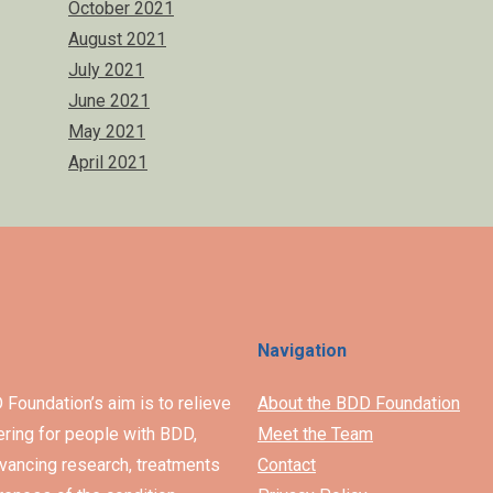
October 2021
August 2021
July 2021
June 2021
May 2021
April 2021
Navigation
Foundation’s aim is to relieve
About the BDD Foundation
ering for people with BDD,
Meet the Team
vancing research, treatments
Contact