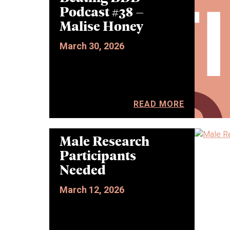
Podcast #38 –
Malise Honey
March 30, 2026
READ MORE
Male Research
Participants
Needed
March 12, 2026