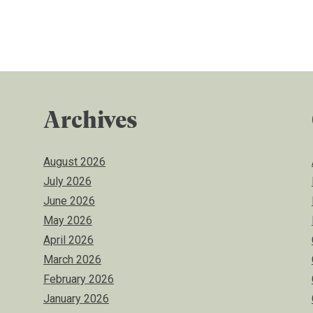
Archives
August 2026
July 2026
June 2026
May 2026
April 2026
March 2026
February 2026
January 2026