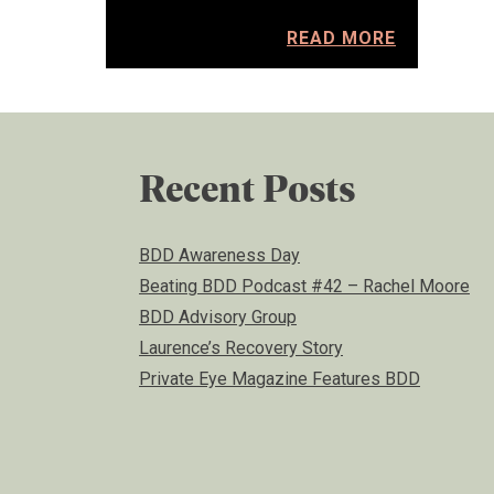
READ MORE
Recent Posts
BDD Awareness Day
Beating BDD Podcast #42 – Rachel Moore
BDD Advisory Group
Laurence’s Recovery Story
Private Eye Magazine Features BDD