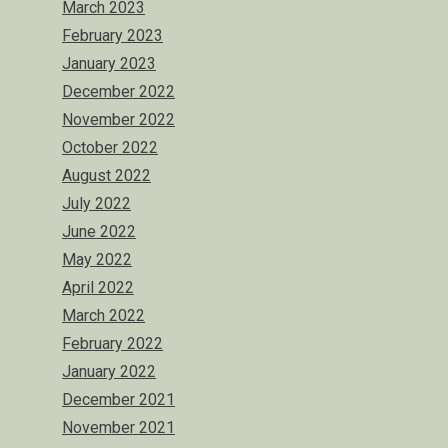
March 2023
February 2023
January 2023
December 2022
November 2022
October 2022
August 2022
July 2022
June 2022
May 2022
April 2022
March 2022
February 2022
January 2022
December 2021
November 2021