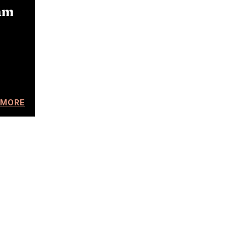
am
 MORE