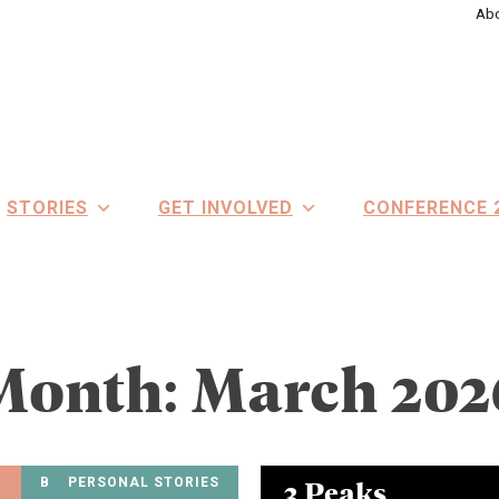
Abo
STORIES
GET INVOLVED
CONFERENCE 
Month:
March 202
3 Peaks
BEATING BDD PODCAST
PERSONAL STORIES
ALL STORIES