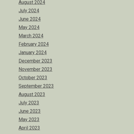
August 2024
July 2024
June 2024
May 2024
March 2024
February 2024
January 2024
December 2023
November 2023
October 2023
September 2023
August 2023
July 2023
June 2023
May 2023
April 2023