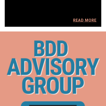
READ MORE