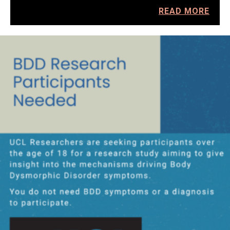
READ MORE