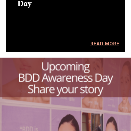
Day
READ MORE