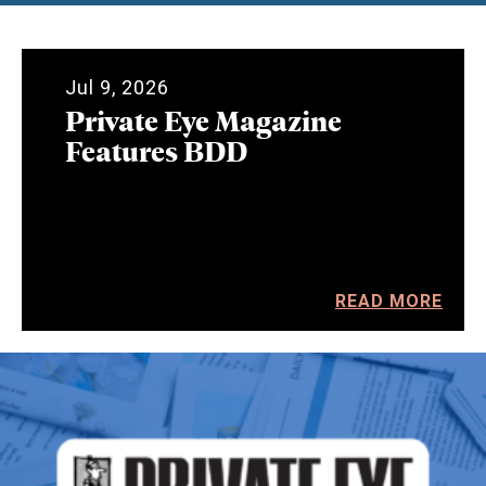
Jul 9, 2026
Private Eye Magazine
Features BDD
READ MORE