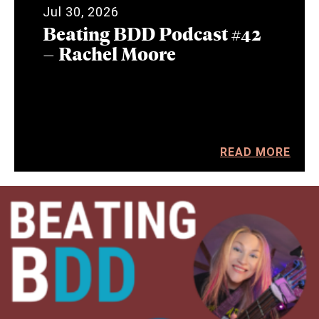
Jul 30, 2026
Beating BDD Podcast #42
– Rachel Moore
READ MORE