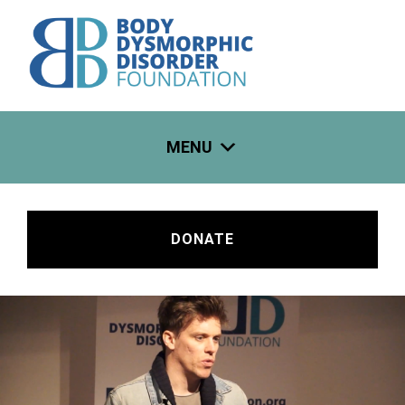
Skip
to
content
MENU
DONATE