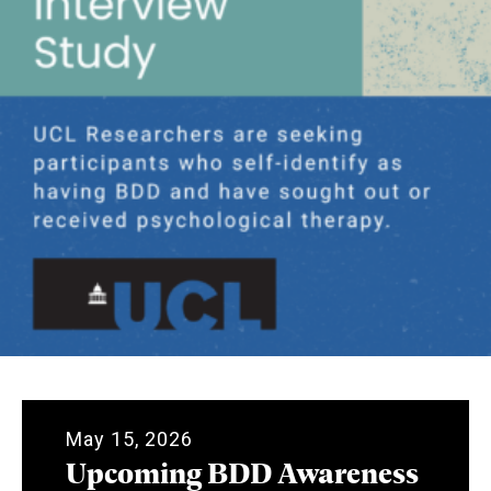
May 15, 2026
Upcoming BDD Awareness