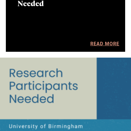
Needed
READ MORE