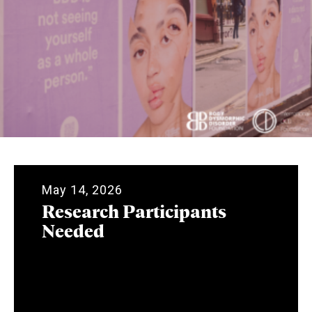
May 14, 2026
Research Participants
Needed