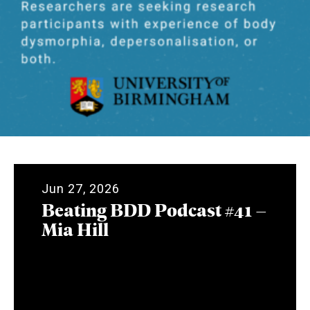
Jun 27, 2026
Beating BDD Podcast #41 –
Mia Hill