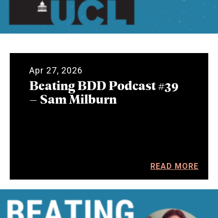
Apr 27, 2026
Beating BDD Podcast #39
– Sam Milburn
READ MORE