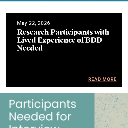
May 22, 2026
Research Participants with
Lived Experience of BDD
Needed
READ MORE