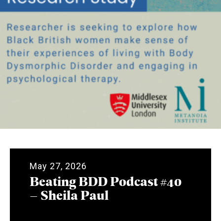
May 27, 2026
Beating BDD Podcast #40
– Sheila Paul