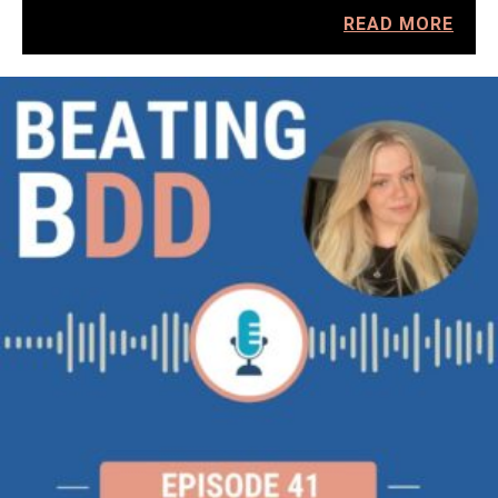
READ MORE