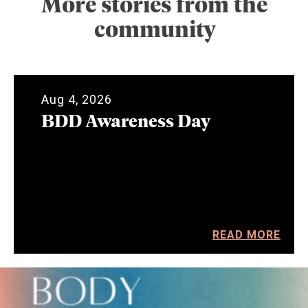
More stories from the
community
Aug 4, 2026
BDD Awareness Day
READ MORE