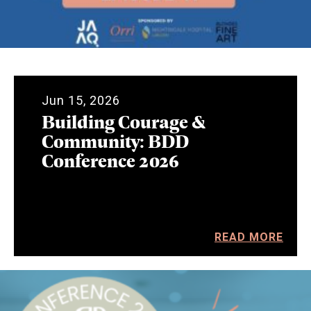
Jun 15, 2026
Building Courage &
Community: BDD
Conference 2026
READ MORE