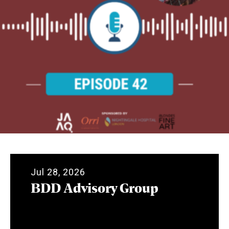
Jul 28, 2026
BDD Advisory Group