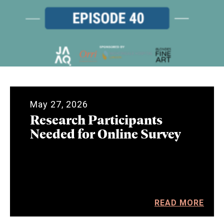
May 27, 2026
Research Participants
Needed for Online Survey
READ MORE