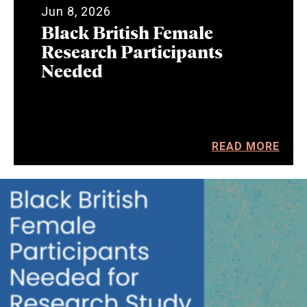
Jun 8, 2026
Black British Female
Research Participants
Needed
READ MORE