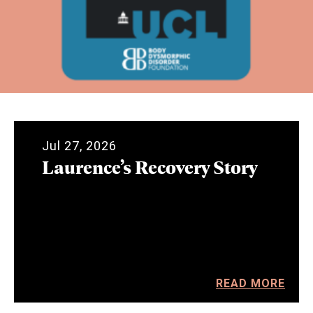
Jul 27, 2026
Laurence’s Recovery Story
READ MORE