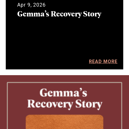
Apr 9, 2026
Gemma’s Recovery Story
READ MORE