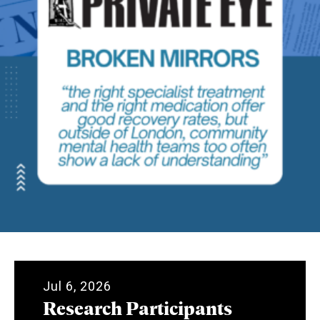
Jul 6, 2026
Research Participants