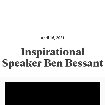
April 16, 2021
Inspirational
Speaker Ben Bessant