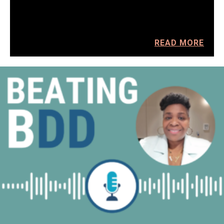
READ MORE