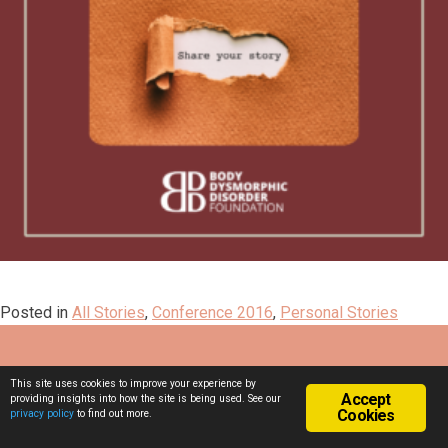
Posted in
All Stories
,
Conference 2016
,
Personal Stories
This site uses cookies to improve your experience by
Accept
providing insights into how the site is being used. See our
Cookies
privacy policy
to find out more.