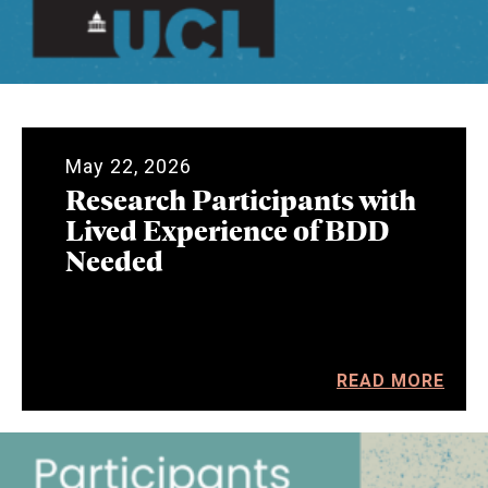
May 22, 2026
Research Participants with
Lived Experience of BDD
Needed
READ MORE