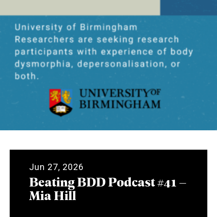
Jun 27, 2026
Beating BDD Podcast #41 –
Mia Hill