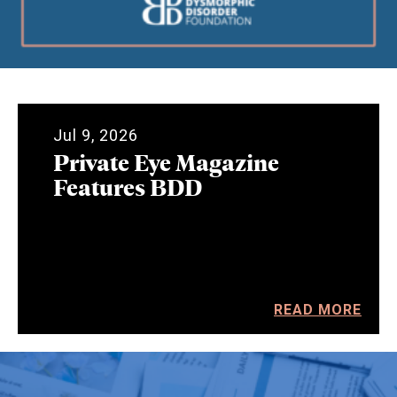
Jul 9, 2026
Private Eye Magazine
Features BDD
READ MORE