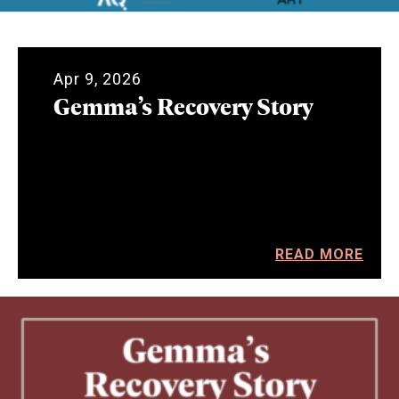
Apr 9, 2026
Gemma’s Recovery Story
READ MORE