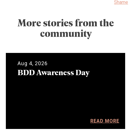
Shame
More stories from the
community
Aug 4, 2026
BDD Awareness Day
READ MORE