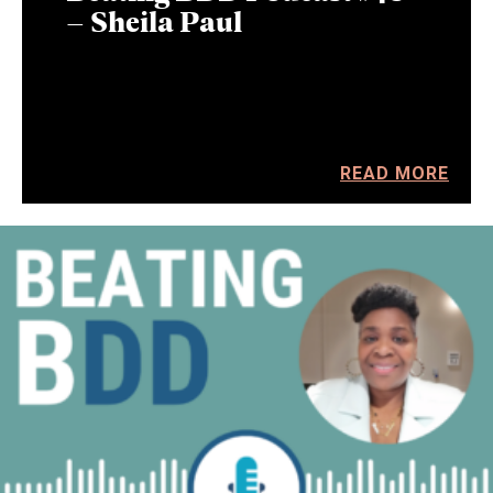
– Sheila Paul
READ MORE