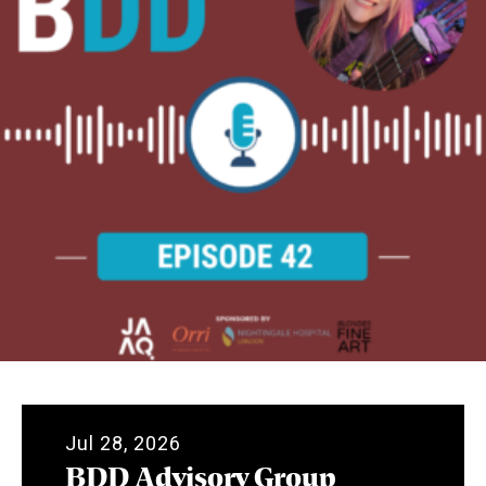
Jul 28, 2026
BDD Advisory Group