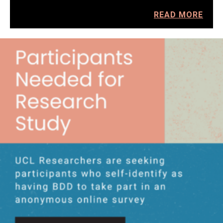
READ MORE