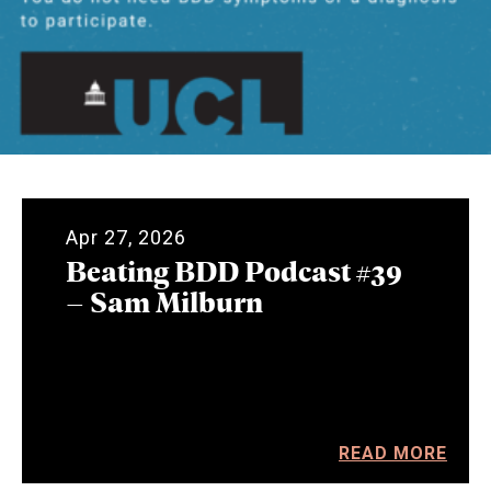
Apr 27, 2026
Beating BDD Podcast #39
– Sam Milburn
READ MORE