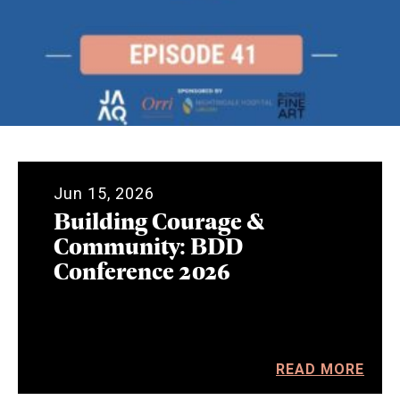
Jun 15, 2026
Building Courage &
Community: BDD
Conference 2026
READ MORE