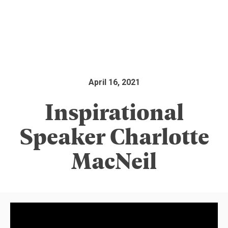
April 16, 2021
Inspirational
Speaker Charlotte
MacNeil