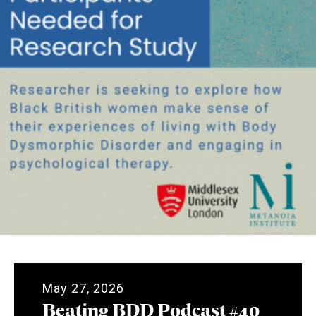
May 27, 2026
Beating BDD Podcast #40