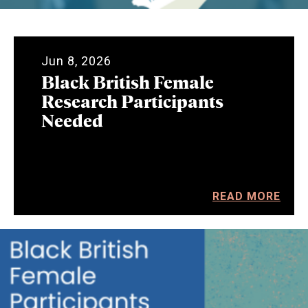
Jun 8, 2026
Black British Female
Research Participants
Needed
READ MORE