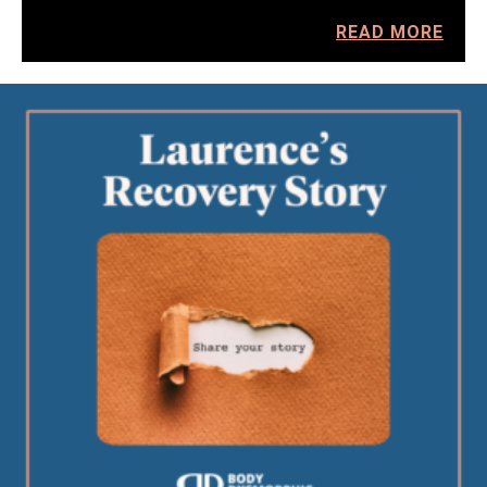
READ MORE