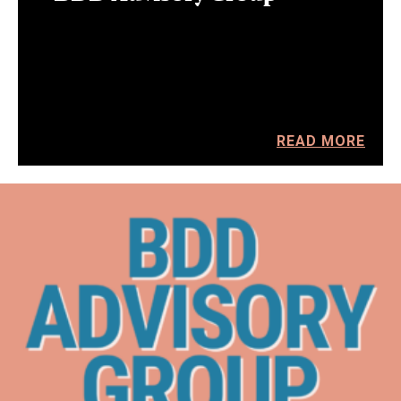
READ MORE