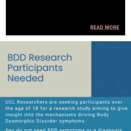
READ MORE