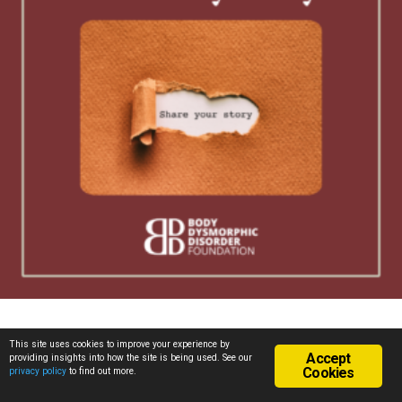
Posted in
All Stories
,
Conference 2016
,
Personal Stories
This site uses cookies to improve your experience by
Accept
providing insights into how the site is being used. See our
Cookies
privacy policy
to find out more.