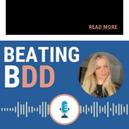
READ MORE