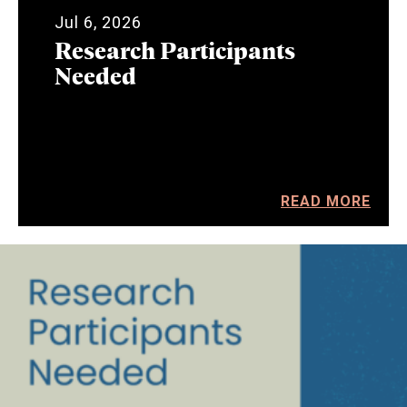
Jul 6, 2026
Research Participants
Needed
READ MORE