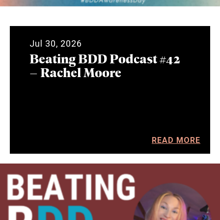
Jul 30, 2026
Beating BDD Podcast #42
– Rachel Moore
READ MORE