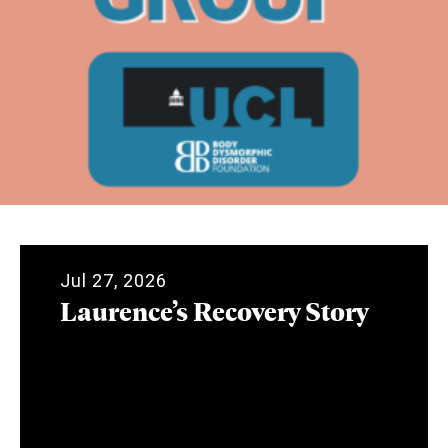
Jul 27, 2026
Laurence’s Recovery Story