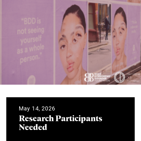
May 14, 2026
Research Participants
Needed