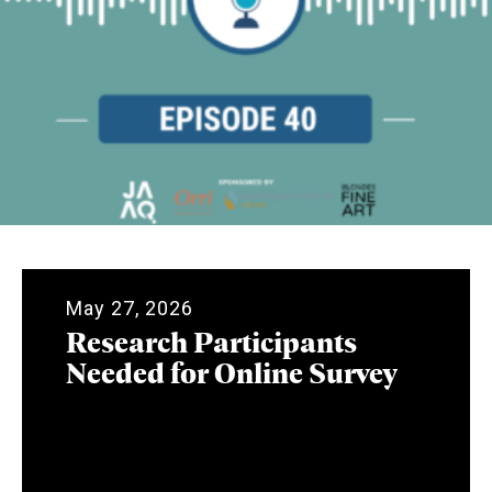
May 27, 2026
Research Participants
Needed for Online Survey