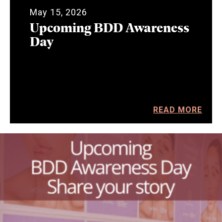
May 15, 2026
Upcoming BDD Awareness
Day
READ MORE