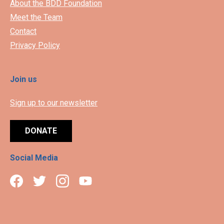
About the BDD Foundation
Meet the Team
Contact
Privacy Policy
Join us
Sign up to our newsletter
DONATE
Social Media