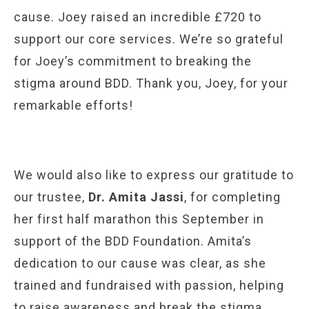
cause. Joey raised an incredible £720 to
support our core services. We’re so grateful
for Joey’s commitment to breaking the
stigma around BDD. Thank you, Joey, for your
remarkable efforts!
We would also like to express our gratitude to
our trustee,
Dr. Amita Jassi
, for completing
her first half marathon this September in
support of the BDD Foundation. Amita’s
dedication to our cause was clear, as she
trained and fundraised with passion, helping
to raise awareness and break the stigma