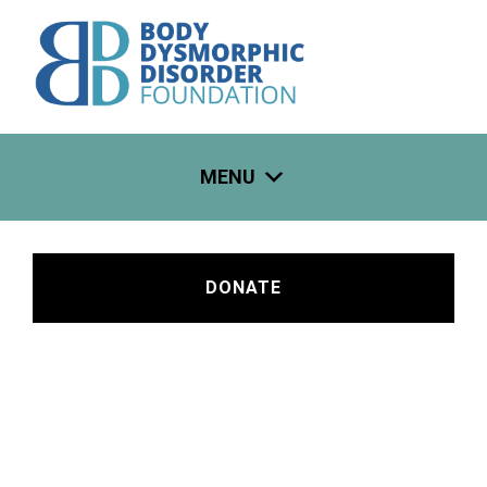
Skip
to
content
MENU
DONATE