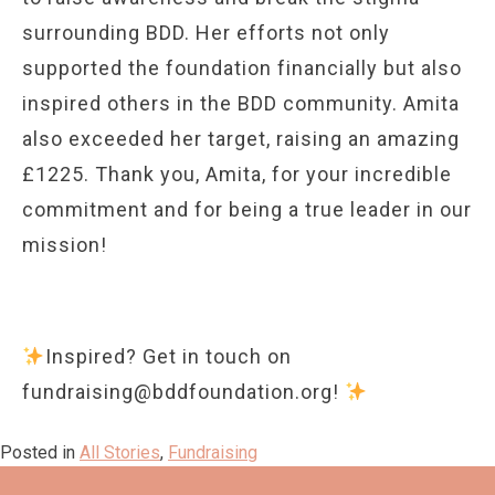
surrounding BDD. Her efforts not only
supported the foundation financially but also
inspired others in the BDD community. Amita
also exceeded her target, raising an amazing
£1225. Thank you, Amita, for your incredible
commitment and for being a true leader in our
mission!
Inspired? Get in touch on
fundraising@bddfoundation.org!
Posted in
All Stories
,
Fundraising