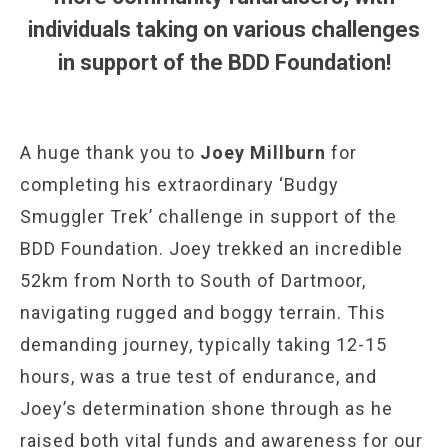
individuals taking on various challenges
in support of the BDD Foundation!
A huge thank you to
Joey Millburn
for
completing his extraordinary ‘Budgy
Smuggler Trek’ challenge in support of the
BDD Foundation. Joey trekked an incredible
52km from North to South of Dartmoor,
navigating rugged and boggy terrain. This
demanding journey, typically taking 12-15
hours, was a true test of endurance, and
Joey’s determination shone through as he
raised both vital funds and awareness for our