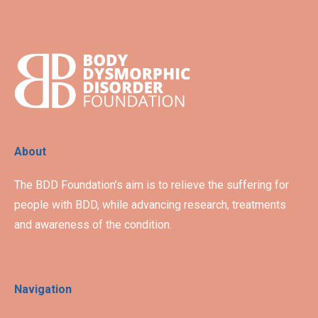
About
The BDD Foundation’s aim is to relieve the suffering for
people with BDD, while advancing research, treatments
and awareness of the condition.
Navigation