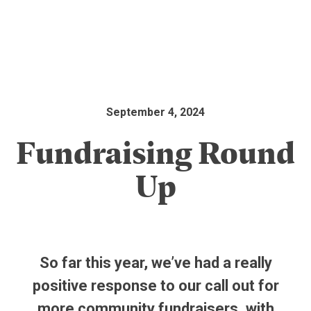
September 4, 2024
Fundraising Round
Up
So far this year, we’ve had a really
positive response to our call out for
more community fundraisers, with