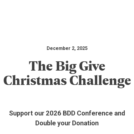
December 2, 2025
The Big Give
Christmas Challenge
Support our 2026 BDD Conference and
Double your Donation