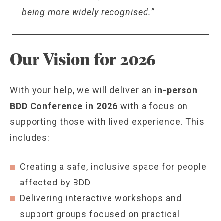
being more widely recognised.”
Our Vision for 2026
With your help, we will deliver an
in-person
BDD Conference in 2026
with a focus on
supporting those with lived experience. This
includes:
Creating a safe, inclusive space for people
affected by BDD
Delivering interactive workshops and
support groups focused on practical