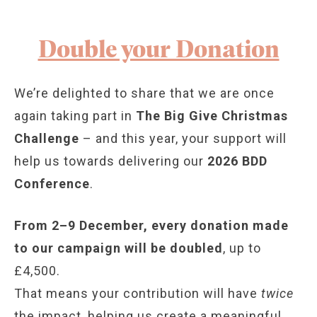
Double your Donation
We’re delighted to share that we are once
again taking part in
The Big Give Christmas
Challenge
– and this year, your support will
help us towards delivering our
2026 BDD
Conference
.
From 2–9 December, every donation made
to our campaign will be doubled
, up to
£4,500.
That means your contribution will have
twice
the impact, helping us create a meaningful,