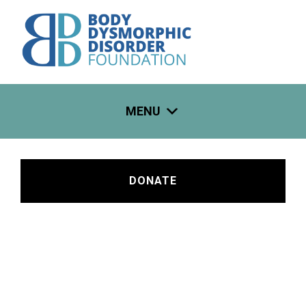
Skip
to
content
MENU
DONATE