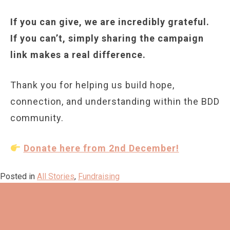
If you can give, we are incredibly grateful.
If you can’t, simply sharing the campaign
link makes a real difference.
Thank you for helping us build hope,
connection, and understanding within the BDD
community.
Donate here from 2nd December!
Posted in
All Stories
,
Fundraising