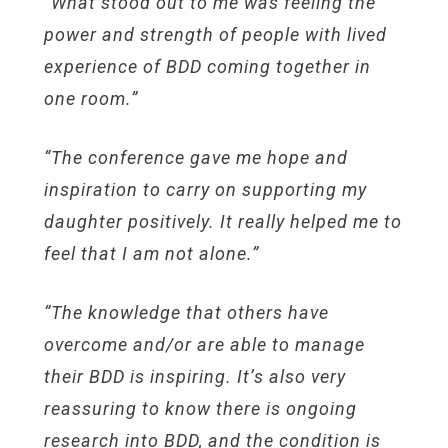
“What stood out to me was feeling the
power and strength of people with lived
experience of BDD coming together in
one room.”
“The conference gave me hope and
inspiration to carry on supporting my
daughter positively. It really helped me to
feel that I am not alone.”
“The knowledge that others have
overcome and/or are able to manage
their BDD is inspiring. It’s also very
reassuring to know there is ongoing
research into BDD, and the condition is