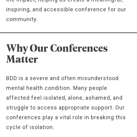
inspiring, and accessible conference for our
community.
Why Our Conferences
Matter
BDD is a severe and often misunderstood
mental health condition. Many people
affected feel isolated, alone, ashamed, and
struggle to access appropriate support. Our
conferences play a vital role in breaking this
cycle of isolation.