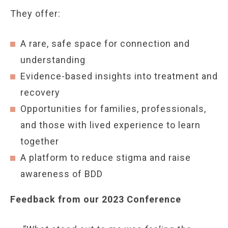
They offer:
A rare, safe space for connection and
understanding
Evidence-based insights into treatment and
recovery
Opportunities for families, professionals,
and those with lived experience to learn
together
A platform to reduce stigma and raise
awareness of BDD
Feedback from our 2023 Conference