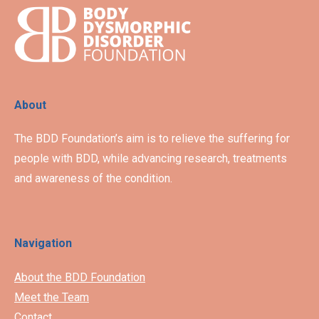
About
The BDD Foundation’s aim is to relieve the suffering for
people with BDD, while advancing research, treatments
and awareness of the condition.
Navigation
About the BDD Foundation
Meet the Team
Contact