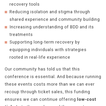
recovery tools
Reducing isolation and stigma through
shared experience and community building
Increasing understanding of BDD and its
treatments
Supporting long-term recovery by
equipping individuals with strategies
rooted in real-life experience
Our community has told us that this
conference is essential. And because running
these events costs more than we can ever
recoup through ticket sales, this funding
ensures we can continue offering
low-cost