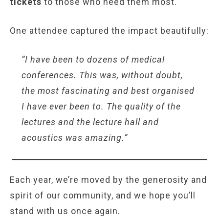
tickets
to those who need them most.
One attendee captured the impact beautifully:
“I have been to dozens of medical
conferences. This was, without doubt,
the most fascinating and best organised
I have ever been to. The quality of the
lectures and the lecture hall and
acoustics was amazing.”
Each year, we’re moved by the generosity and
spirit of our community, and we hope you’ll
stand with us once again.