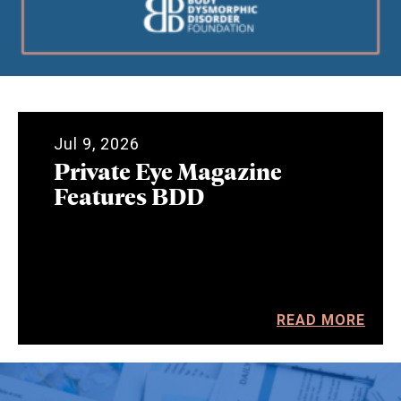
Jul 9, 2026
Private Eye Magazine
Features BDD
READ MORE