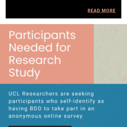
READ MORE