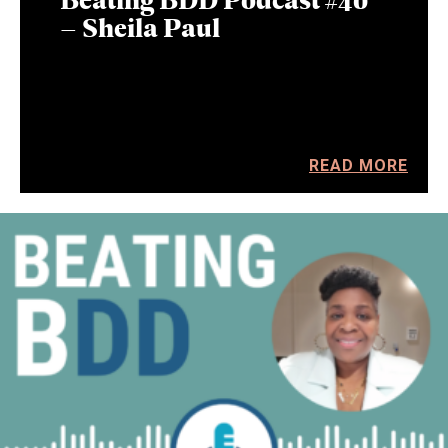
– Sheila Paul
READ MORE