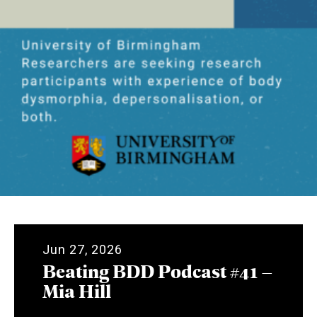
Jun 27, 2026
Beating BDD Podcast #41 –
Mia Hill