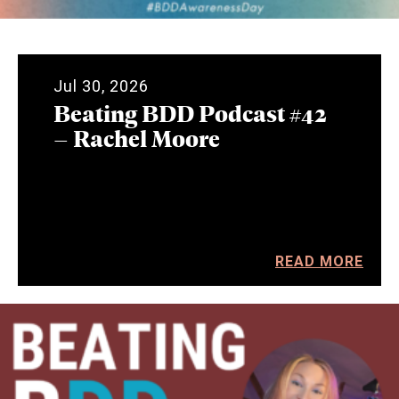
Jul 30, 2026
Beating BDD Podcast #42
– Rachel Moore
READ MORE