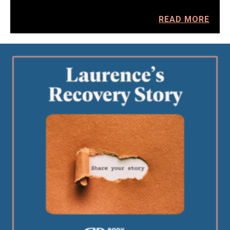
READ MORE