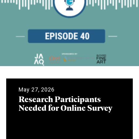
May 27, 2026
Research Participants
Needed for Online Survey