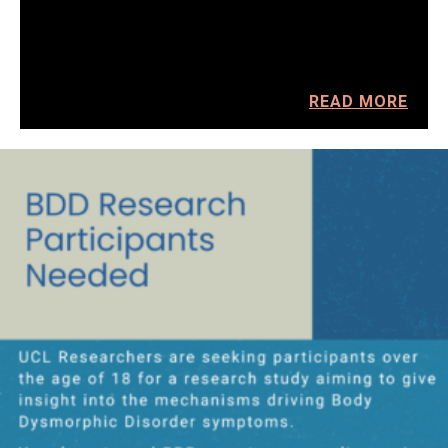
READ MORE