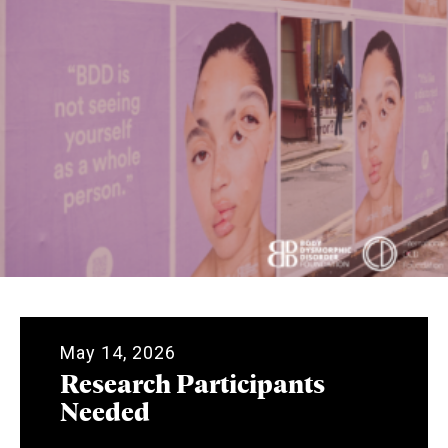
May 14, 2026
Research Participants
Needed