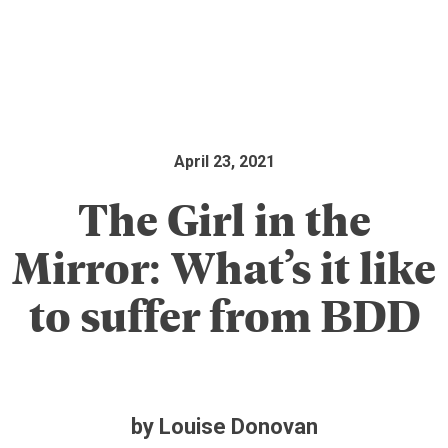
April 23, 2021
The Girl in the
Mirror: What’s it like
to suffer from BDD
by Louise Donovan