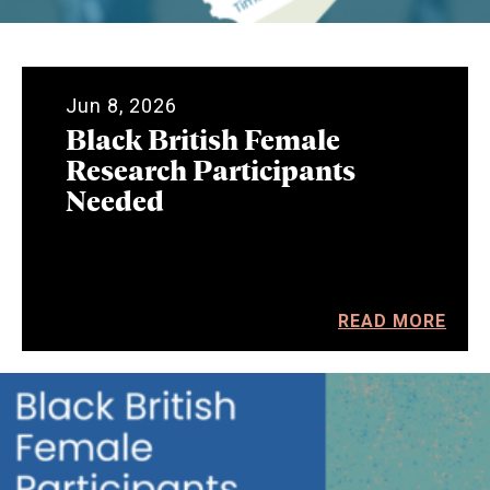
Jun 8, 2026
Black British Female
Research Participants
Needed
READ MORE