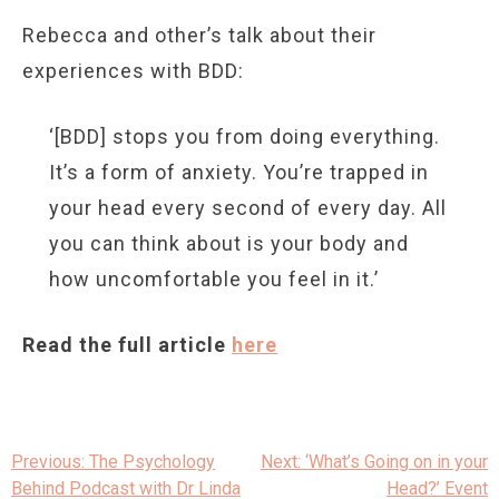
Rebecca and other’s talk about their
experiences with BDD:
‘[BDD] stops you from doing everything.
It’s a form of anxiety. You’re trapped in
your head every second of every day. All
you can think about is your body and
how uncomfortable you feel in it.’
Read the full article
here
Post
Previous:
The Psychology
Next:
‘What’s Going on in your
navigation
Behind Podcast with Dr Linda
Head?’ Event