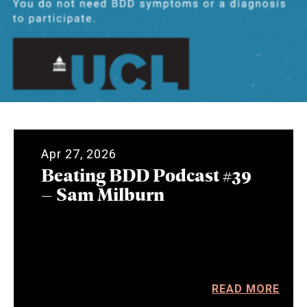
Apr 27, 2026
Beating BDD Podcast #39
– Sam Milburn
READ MORE