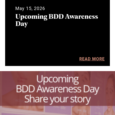
May 15, 2026
Upcoming BDD Awareness
Day
READ MORE