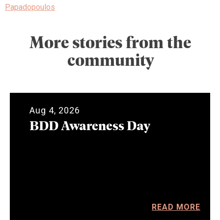
Papadopoulos
More stories from the
community
Aug 4, 2026
BDD Awareness Day
READ MORE