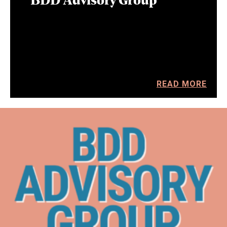
READ MORE