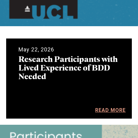
May 22, 2026
Research Participants with
Lived Experience of BDD
Needed
READ MORE