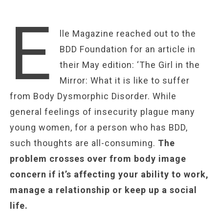
E
lle Magazine reached out to the
BDD Foundation for an article in
their May edition: ‘The Girl in the
Mirror: What it is like to suffer
from Body Dysmorphic Disorder. While
general feelings of insecurity plague many
young women, for a person who has BDD,
such thoughts are all-consuming.
The
problem crosses over from body image
concern if it’s affecting your ability to work,
manage a relationship or keep up a social
life.