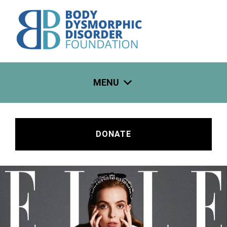
Skip
to
content
MENU
DONATE