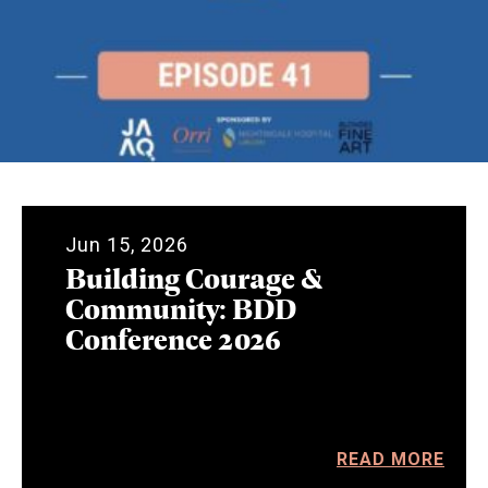
Jun 15, 2026
Building Courage &
Community: BDD
Conference 2026
READ MORE