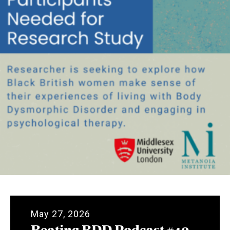
May 27, 2026
Beating BDD Podcast #40