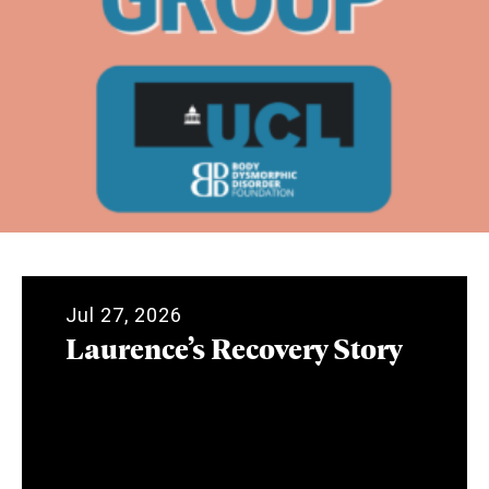
Jul 27, 2026
Laurence’s Recovery Story