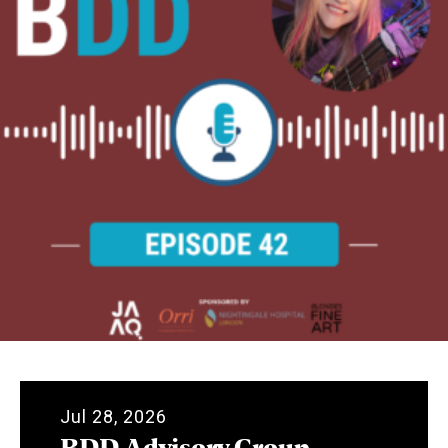
Jul 28, 2026
BDD Advisory Group